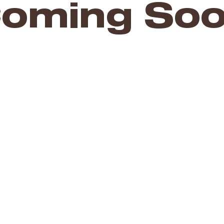
oming So