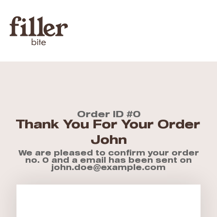
Order ID #0
Thank You For Your Order
John
We are pleased to confirm your order
no. 0 and a email has been sent on
john.doe@example.com