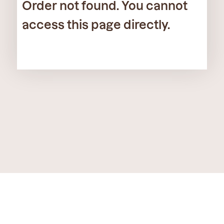
Order not found. You cannot
access this page directly.