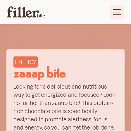
ENERGY
zaaap bite
Looking for a delicious and nutritious
way to get energized and focused? Look
no further than zaaap bite! This protein-
rich chocolate bite is specifically
designed to promote alertness, focus
and energy, so you can get the job done.