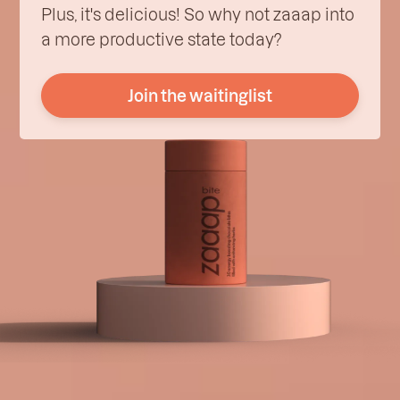
Plus, it's delicious! So why not zaaap into
a more productive state today?
Join the waitinglist