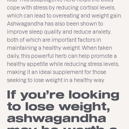
cope with stress by reducing cortisol levels,
which can lead to overeating and weight gain.
Ashwagandha has also been shown to
improve sleep quality and reduce anxiety,
both of which are important factors in
maintaining a healthy weight. When taken
daily, this powerful herb can help promote a
healthy appetite while reducing stress levels,
making it an ideal supplement for those
seeking to lose weight in a healthy way.
If you’re looking
to lose weight,
ashwagandha