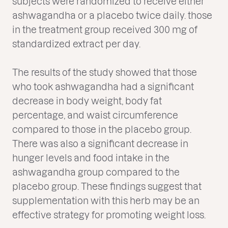
subjects were randomized to receive either
ashwagandha or a placebo twice daily. those
in the treatment group received 300 mg of
standardized extract per day.
The results of the study showed that those
who took ashwagandha had a significant
decrease in body weight, body fat
percentage, and waist circumference
compared to those in the placebo group.
There was also a significant decrease in
hunger levels and food intake in the
ashwagandha group compared to the
placebo group. These findings suggest that
supplementation with this herb may be an
effective strategy for promoting weight loss.