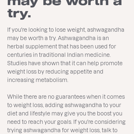
may be worth a
try.
If you're looking to lose weight, ashwagandha
may be worth a try. Ashwagandha is an
herbal supplement that has been used for
centuries in traditional Indian medicine.
Studies have shown that it can help promote
weight loss by reducing appetite and
increasing metabolism.
While there are no guarantees when it comes
to weight loss, adding ashwagandha to your
diet and lifestyle may give you the boost you
need to reach your goals. If you're considering
trying ashwagandha for weight loss, talk to