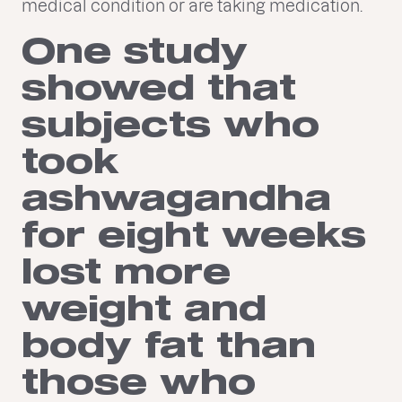
medical condition or are taking medication.
One study
showed that
subjects who
took
ashwagandha
for eight weeks
lost more
weight and
body fat than
those who