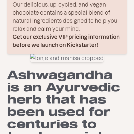
Our delicious, up-cycled, and vegan
chocolate contains a special blend of
natural ingredients designed to help you
relax and calm your mind.
Get our exclusive VIP pricing information
before we launch on Kickstarter!
Ashwagandha
is an Ayurvedic
herb that has
been used for
centuries to