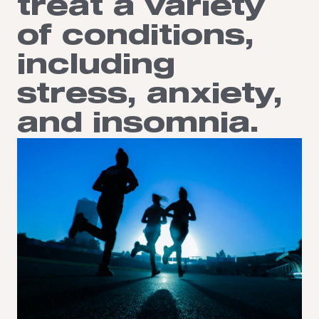
treat a variety
of conditions,
including
stress, anxiety,
and insomnia.