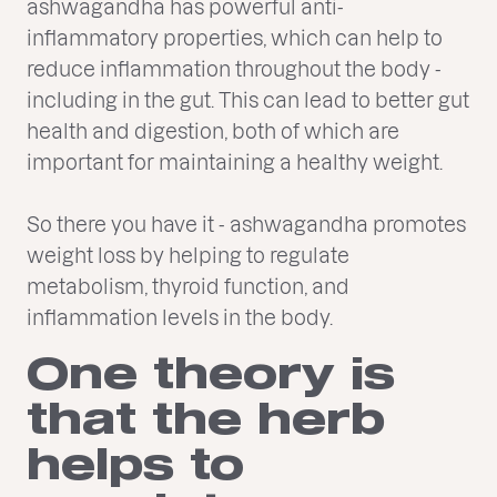
ashwagandha has powerful anti-
inflammatory properties, which can help to
reduce inflammation throughout the body -
including in the gut. This can lead to better gut
health and digestion, both of which are
important for maintaining a healthy weight.
So there you have it - ashwagandha promotes
weight loss by helping to regulate
metabolism, thyroid function, and
inflammation levels in the body.
One theory is
that the herb
helps to