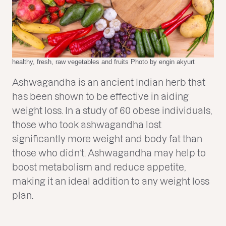
healthy, fresh, raw vegetables and fruits Photo by engin akyurt
Ashwagandha is an ancient Indian herb that
has been shown to be effective in aiding
weight loss. In a study of 60 obese individuals,
those who took ashwagandha lost
significantly more weight and body fat than
those who didn’t. Ashwagandha may help to
boost metabolism and reduce appetite,
making it an ideal addition to any weight loss
plan.