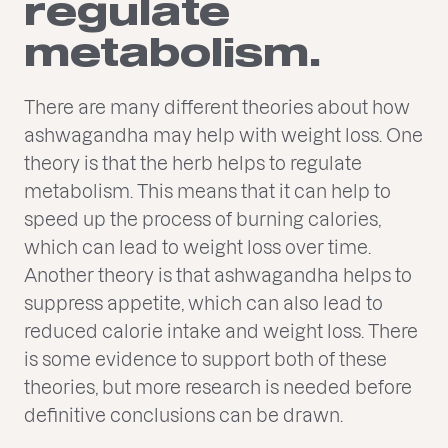
regulate
metabolism.
There are many different theories about how
ashwagandha may help with weight loss. One
theory is that the herb helps to regulate
metabolism. This means that it can help to
speed up the process of burning calories,
which can lead to weight loss over time.
Another theory is that ashwagandha helps to
suppress appetite, which can also lead to
reduced calorie intake and weight loss. There
is some evidence to support both of these
theories, but more research is needed before
definitive conclusions can be drawn.