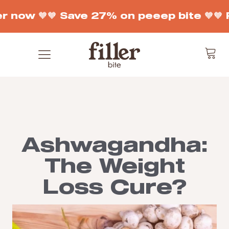
r now 🧡
🧡 Save 27% on peeep bite 🧡
🧡 
Ashwagandha:
The Weight
Loss Cure?