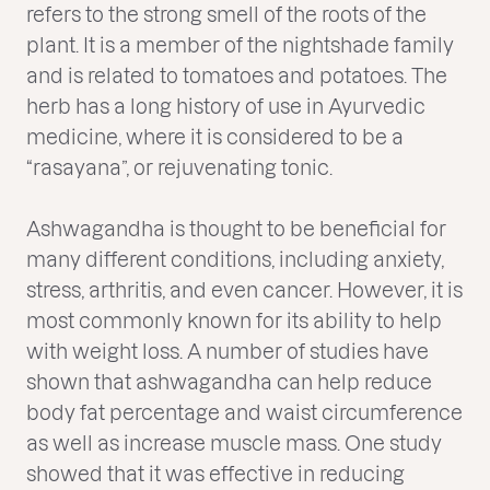
refers to the strong smell of the roots of the
plant. It is a member of the nightshade family
and is related to tomatoes and potatoes. The
herb has a long history of use in Ayurvedic
medicine, where it is considered to be a
“rasayana”, or rejuvenating tonic.
Ashwagandha is thought to be beneficial for
many different conditions, including anxiety,
stress, arthritis, and even cancer. However, it is
most commonly known for its ability to help
with weight loss. A number of studies have
shown that ashwagandha can help reduce
body fat percentage and waist circumference
as well as increase muscle mass. One study
showed that it was effective in reducing