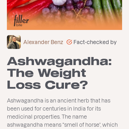
Fact-checked by
Alexander Benz
Ashwagandha:
The Weight
Loss Cure?
Ashwagandha is an ancient herb that has
been used for centuries in India for its
medicinal properties. The name
ashwagandha means “smell of horse”, which