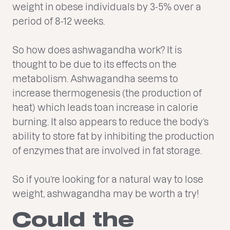
weight in obese individuals by 3-5% over a
period of 8-12 weeks.
So how does ashwagandha work? It is
thought to be due to its effects on the
metabolism. Ashwagandha seems to
increase thermogenesis (the production of
heat) which leads toan increase in calorie
burning. It also appears to reduce the body’s
ability to store fat by inhibiting the production
of enzymes that are involved in fat storage.
So if you’re looking for a natural way to lose
weight, ashwagandha may be worth a try!
Could the