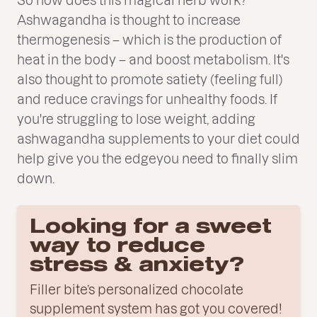
Ashwagandha is thought to increase
thermogenesis – which is the production of
heat in the body – and boost metabolism. It's
also thought to promote satiety (feeling full)
and reduce cravings for unhealthy foods. If
you're struggling to lose weight, adding
ashwagandha supplements to your diet could
help give you the edgeyou need to finally slim
down.
Looking for a sweet
way to reduce
stress & anxiety?
Filler bite’s personalized chocolate
supplement system has got you covered!