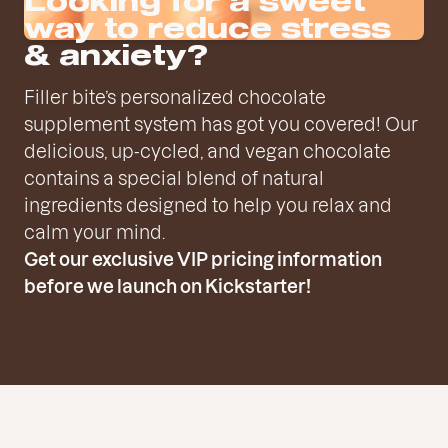
Looking for a sweet
way to reduce stress
& anxiety?
Filler bite’s personalized chocolate
supplement system has got you covered! Our
delicious, up-cycled, and vegan chocolate
contains a special blend of natural
ingredients designed to help you relax and
calm your mind.
Get our exclusive VIP pricing information
before we launch on Kickstarter!