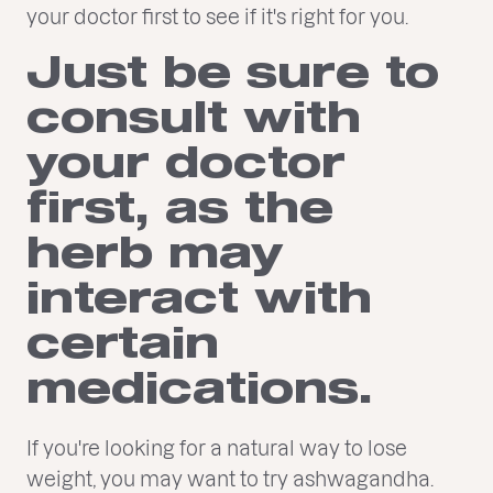
your doctor first to see if it's right for you.
Just be sure to
consult with
your doctor
first, as the
herb may
interact with
certain
medications.
If you're looking for a natural way to lose
weight, you may want to try ashwagandha.