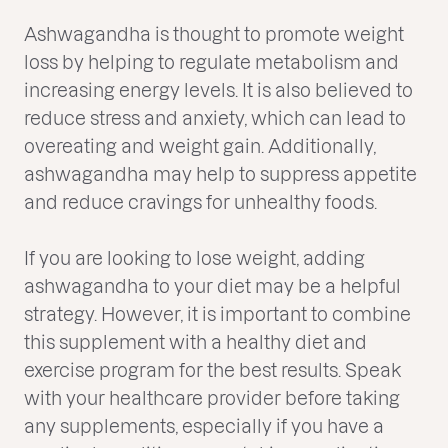
Ashwagandha is thought to promote weight
loss by helping to regulate metabolism and
increasing energy levels. It is also believed to
reduce stress and anxiety, which can lead to
overeating and weight gain. Additionally,
ashwagandha may help to suppress appetite
and reduce cravings for unhealthy foods.
If you are looking to lose weight, adding
ashwagandha to your diet may be a helpful
strategy. However, it is important to combine
this supplement with a healthy diet and
exercise program for the best results. Speak
with your healthcare provider before taking
any supplements, especially if you have a