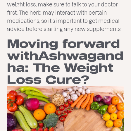
weight loss, make sure to talk to your doctor
first. The herb may interact with certain
medications, so it's important to get medical
advice before starting any new supplements.
Moving forward
withAshwagand
ha: The Weight
Loss Cure?