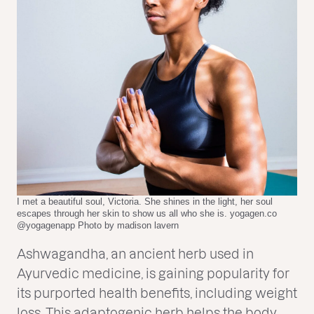
I met a beautiful soul, Victoria. She shines in the light, her soul
escapes through her skin to show us all who she is. yogagen.co
@yogagenapp Photo by madison lavern
Ashwagandha, an ancient herb used in
Ayurvedic medicine, is gaining popularity for
its purported health benefits, including weight
loss. This adaptogenic herb helps the body