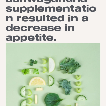
supplementatio
n resulted in a
decrease in
appetite.