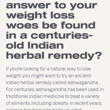
answer to your
weight loss
woes be found
in a centuries-
old Indian
herbal remedy?
If you're looking for a natural way to lose
weight, you might want to try an ancient
Indian herbal remedy called ashwagandha.
For centuries, ashwagandha has been used in
traditional Indian medicine to treat a variety
of ailments, including obesity. In recent years,
science has begun to back up what