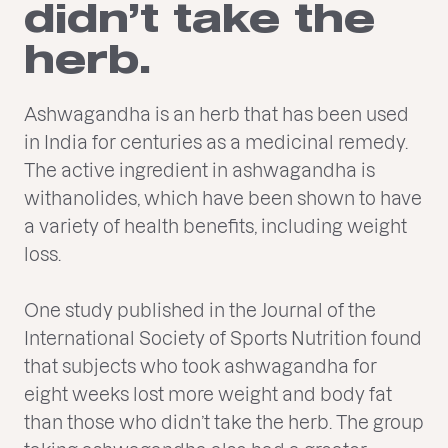
didn’t take the
herb.
Ashwagandha is an herb that has been used
in India for centuries as a medicinal remedy.
The active ingredient in ashwagandha is
withanolides, which have been shown to have
a variety of health benefits, including weight
loss.
One study published in the Journal of the
International Society of Sports Nutrition found
that subjects who took ashwagandha for
eight weeks lost more weight and body fat
than those who didn’t take the herb. The group