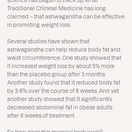
Traditional Chinese Medicine has long
claimed – that ashwagandha can be effective
in promoting weight loss.
Several studies have shown that
ashwagandha can help reduce body fat and
waist circumference. One study showed that
it increased weight loss by about 5% more
than the placebo group after 3 months.
Another study found that it reduced body fat
by 3-6% over the course of 8 weeks. And yet
another study showed that it significantly
decreased abdominal fat in obese adults
after 8 weeks of treatment.
So how does this magical herb work?