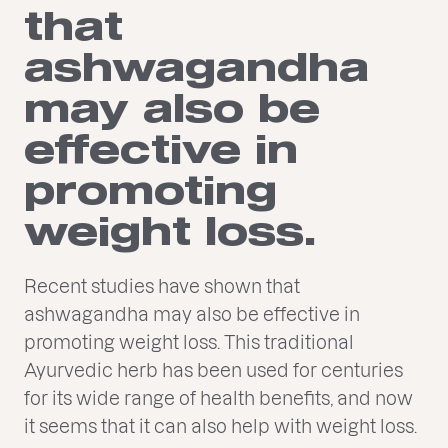
that
ashwagandha
may also be
effective in
promoting
weight loss.
Recent studies have shown that
ashwagandha may also be effective in
promoting weight loss. This traditional
Ayurvedic herb has been used for centuries
for its wide range of health benefits, and now
it seems that it can also help with weight loss.