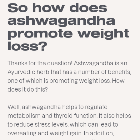
So how does
ashwagandha
promote weight
loss?
Thanks for the question! Ashwagandha is an
Ayurvedic herb that has a number of benefits,
one of which is promoting weight loss. How
does it do this?
Well, ashwagandha helps to regulate
metabolism and thyroid function. It also helps
to reduce stress levels, which can lead to
overeating and weight gain. In addition,