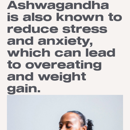
Ashwagandha
is also known to
reduce stress
and anxiety,
which can lead
to overeating
and weight
gain.