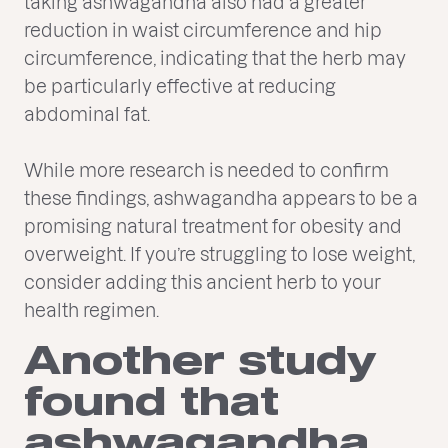
taking ashwagandha also had a greater
reduction in waist circumference and hip
circumference, indicating that the herb may
be particularly effective at reducing
abdominal fat.
While more research is needed to confirm
these findings, ashwagandha appears to be a
promising natural treatment for obesity and
overweight. If you’re struggling to lose weight,
consider adding this ancient herb to your
health regimen.
Another study
found that
ashwagandha