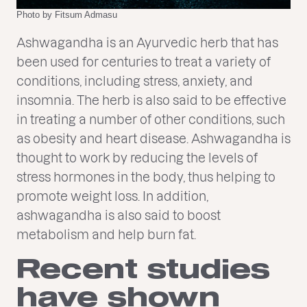
Photo by Fitsum Admasu
Ashwagandha is an Ayurvedic herb that has
been used for centuries to treat a variety of
conditions, including stress, anxiety, and
insomnia. The herb is also said to be effective
in treating a number of other conditions, such
as obesity and heart disease. Ashwagandha is
thought to work by reducing the levels of
stress hormones in the body, thus helping to
promote weight loss. In addition,
ashwagandha is also said to boost
metabolism and help burn fat.
Recent studies
have shown