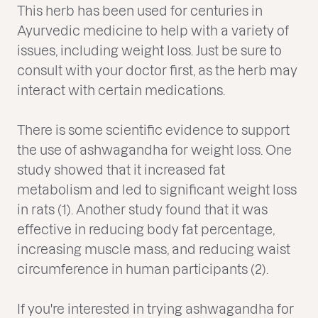
This herb has been used for centuries in
Ayurvedic medicine to help with a variety of
issues, including weight loss. Just be sure to
consult with your doctor first, as the herb may
interact with certain medications.
There is some scientific evidence to support
the use of ashwagandha for weight loss. One
study showed that it increased fat
metabolism and led to significant weight loss
in rats (1). Another study found that it was
effective in reducing body fat percentage,
increasing muscle mass, and reducing waist
circumference in human participants (2).
If you're interested in trying ashwagandha for