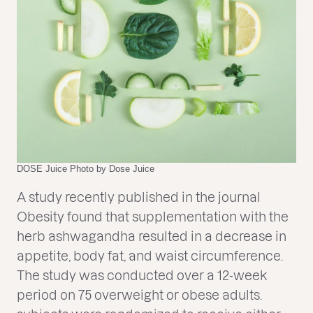
DOSE Juice Photo by Dose Juice
A study recently published in the journal
Obesity found that supplementation with the
herb ashwagandha resulted in a decrease in
appetite, body fat, and waist circumference.
The study was conducted over a 12-week
period on 75 overweight or obese adults.