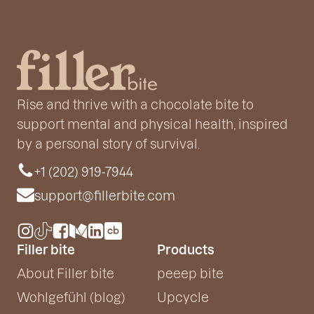
Rise and thrive with a chocolate bite to
support mental and physical health, inspired
by a personal story of survival.
+1 (202) 919-7944
support@fillerbite.com
Filler bite
Products
About Filler bite
peeep bite
Wohlgefühl (blog)
Upcycle