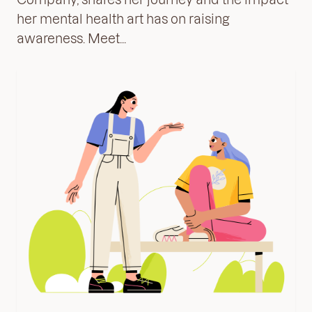
her mental health art has on raising
awareness. Meet...