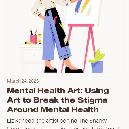
March 24, 2023
Mental Health Art: Using
Art to Break the Stigma
Around Mental Health
Liz Kaneda, the artist behind The Snarky
Company, shares her journey and the impact