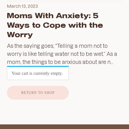
March 13, 2023
Moms With Anxiety: 5
Ways to Cope with the
Worry
As the saying goes, “Telling a mom not to
worry is like telling water not to be wet.” As a
mom, the things to be anxious about are n...
Your cart is currently empty.
RETURN TO SHOP