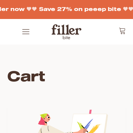
der now 🧡
🧡 Save 27% on peeep bite 🧡

Cart