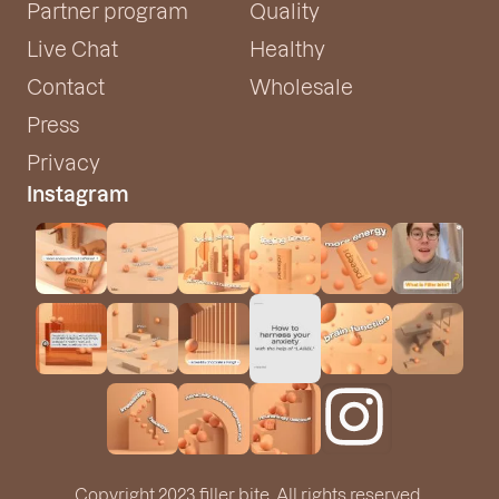
Partner program
Quality
Live Chat
Healthy
Contact
Wholesale
Press
Privacy
Instagram
Copyright 2023 filler bite. All rights reserved.