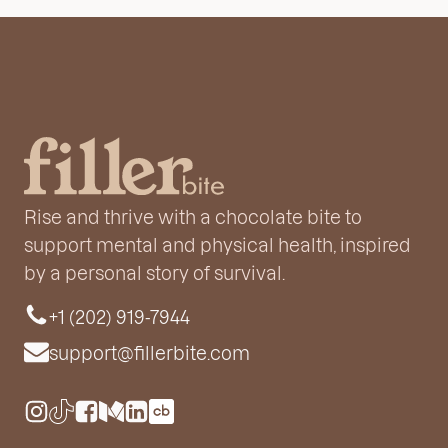
Rise and thrive with a chocolate bite to
support mental and physical health, inspired
by a personal story of survival.
+1 (202) 919-7944
support@fillerbite.com