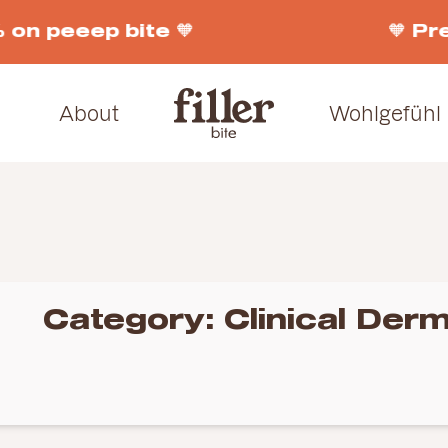
 on peeep bite 🧡
🧡 Pr
About
Wohlgefühl
Category:
Clinical Derm