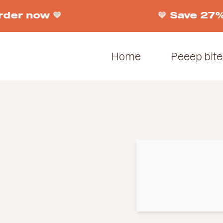
rder now 🧡
🧡 Save 27%
Home
Peeep bite