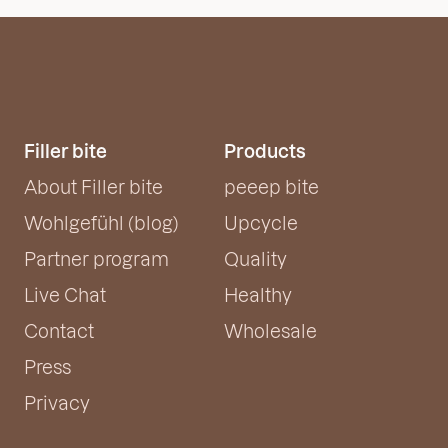
Filler bite
Products
About Filler bite
peeep bite
Wohlgefühl (blog)
Upcycle
Partner program
Quality
Live Chat
Healthy
Contact
Wholesale
Press
Privacy