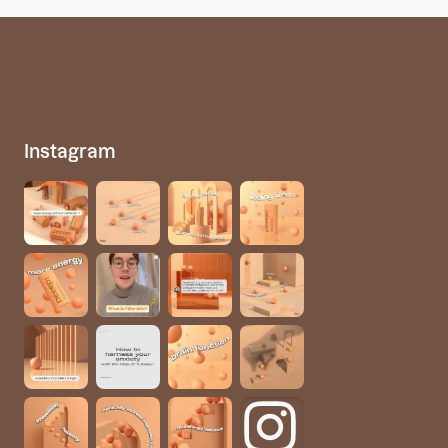
Instagram