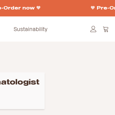
e-Order now 🧡
🧡 Pre-O
Sustainability
atologist