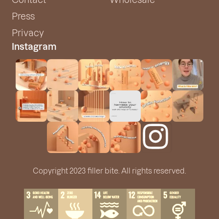
Press
Privacy
Instagram
Copyright 2023 filler bite. All rights reserved.