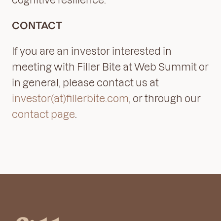
CONTACT
If you are an investor interested in
meeting with Filler Bite at Web Summit or
in general, please contact us at
investor(at)fillerbite.com
, or through our
contact page
.