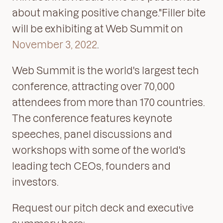
about making positive change."Filler bite
will be exhibiting at Web Summit on
November 3, 2022
.
Web Summit is the world's largest tech
conference, attracting over 70,000
attendees from more than 170 countries.
The conference features keynote
speeches, panel discussions and
workshops with some of the world's
leading tech CEOs, founders and
investors.
Request our pitch deck and executive