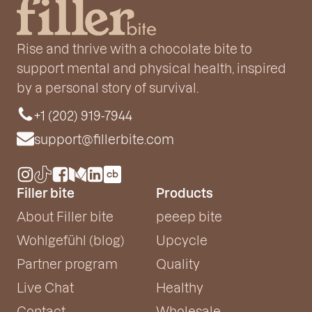
Rise and thrive with a chocolate bite to
support mental and physical health, inspired
by a personal story of survival.
+1 (202) 919-7944
support@fillerbite.com
Filler bite
Products
About Filler bite
peeep bite
Wohlgefühl (blog)
Upcycle
Partner program
Quality
Live Chat
Healthy
Contact
Wholesale