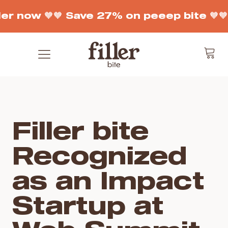
er now 🧡
🧡 Save 27% on peeep bite 🧡

Filler bite
Recognized
as an Impact
Startup at