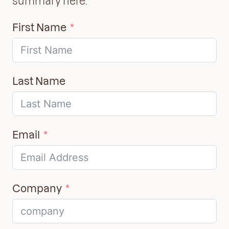
summary here:
First Name
Last Name
Email
Company