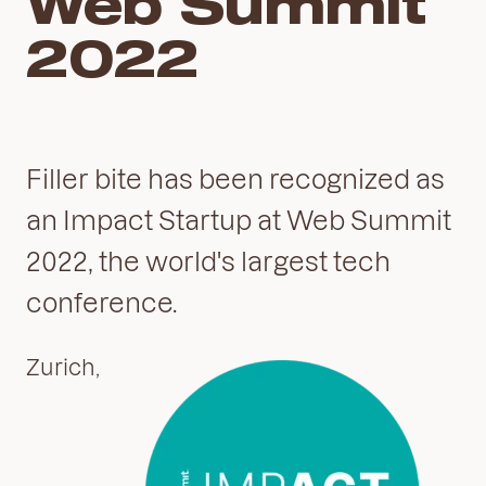
Web Summit
2022
Filler bite has been recognized as
an Impact Startup at Web Summit
2022, the world's largest tech
conference.
Zurich,