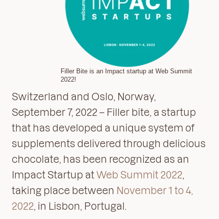
Filler Bite is an Impact startup at Web Summit
2022!
Switzerland and Oslo, Norway,
September 7, 2022 – Filler bite, a startup
that has developed a unique system of
supplements delivered through delicious
chocolate, has been recognized as an
Impact Startup at
Web Summit 2022
,
taking place between
November 1 to 4,
2022
, in Lisbon, Portugal.