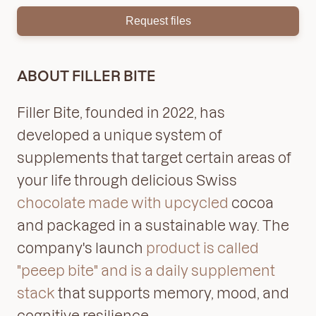
Request files
ABOUT FILLER BITE
Filler Bite, founded in 2022, has
developed a unique system of
supplements that target certain areas of
your life through delicious Swiss
chocolate made with upcycled
cocoa
and packaged in a sustainable way. The
company's launch
product is called
"peeep bite" and is a daily supplement
stack
that supports memory, mood, and
cognitive resilience.