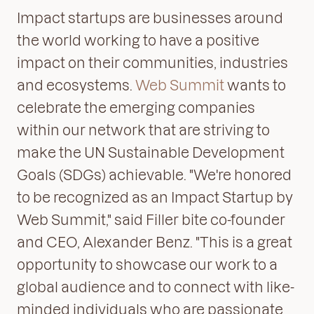
Impact startups are businesses around
the world working to have a positive
impact on their communities, industries
and ecosystems.
Web Summit
wants to
celebrate the emerging companies
within our network that are striving to
make the UN Sustainable Development
Goals (SDGs) achievable. "We're honored
to be recognized as an Impact Startup by
Web Summit," said Filler bite co-founder
and CEO, Alexander Benz. "This is a great
opportunity to showcase our work to a
global audience and to connect with like-
minded individuals who are passionate