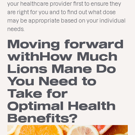
your healthcare provider first to ensure they
are right for you and to find out what dose
may be appropriate based on your individual
needs.
Moving forward
withHow Much
Lions Mane Do
You Need to
Take for
Optimal Health
Benefits?