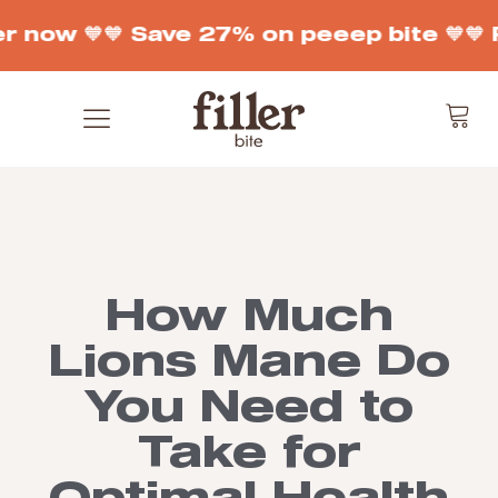
r now 🧡
🧡 Save 27% on peeep bite 🧡
🧡 
How Much
Lions Mane Do
You Need to
Take for