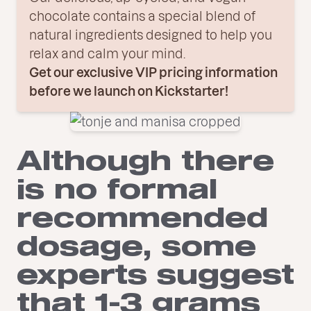
chocolate contains a special blend of
natural ingredients designed to help you
relax and calm your mind.
Get our exclusive VIP pricing information
before we launch on Kickstarter!
Although there
is no formal
recommended
dosage, some
experts suggest
that 1-3 grams