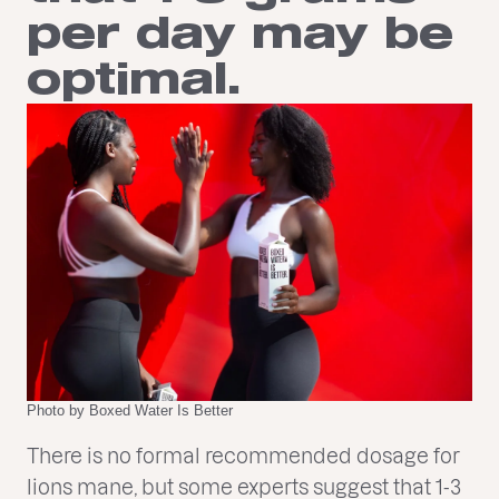
per day may be
optimal.
Photo by Boxed Water Is Better
There is no formal recommended dosage for
lions mane, but some experts suggest that 1-3