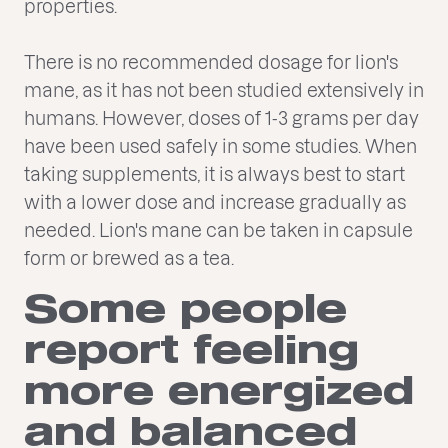
properties.
There is no recommended dosage for lion's
mane, as it has not been studied extensively in
humans. However, doses of 1-3 grams per day
have been used safely in some studies. When
taking supplements, it is always best to start
with a lower dose and increase gradually as
needed. Lion's mane can be taken in capsule
form or brewed as a tea.
Some people
report feeling
more energized
and balanced