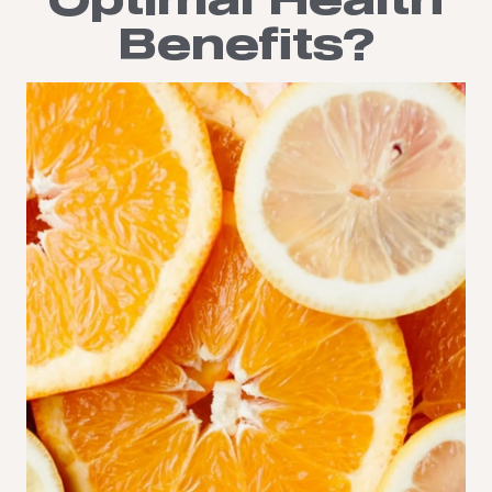
Optimal Health
Benefits?