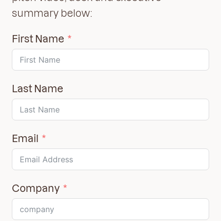
summary below:
First Name
Last Name
Email
Company