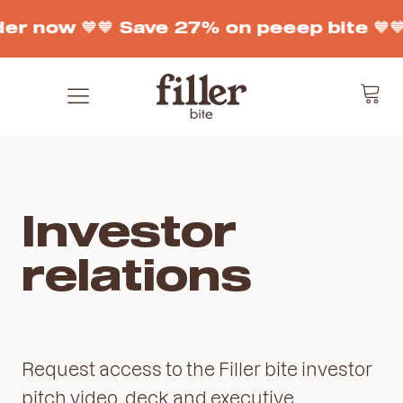
der now 🧡
🧡 Save 27% on peeep bite 🧡

Investor
relations
Request access to the Filler bite investor
pitch video, deck and executive