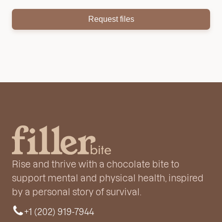
Request files
Rise and thrive with a chocolate bite to
support mental and physical health, inspired
by a personal story of survival.
+1 (202) 919-7944