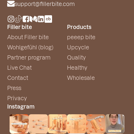
support@fillerbite.com
Filler bite
Products
About Filler bite
peeep bite
Wohlgefühl (blog)
Upcycle
Partner program
Quality
Live Chat
Healthy
Contact
Wholesale
Press
Privacy
Instagram