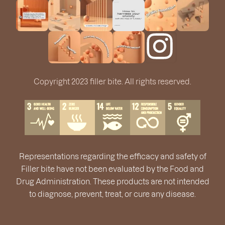
Copyright 2023 filler bite. All rights reserved.
Representations regarding the efficacy and safety of
Filler bite have not been evaluated by the Food and
Drug Administration. These products are not intended
to diagnose, prevent, treat, or cure any disease.