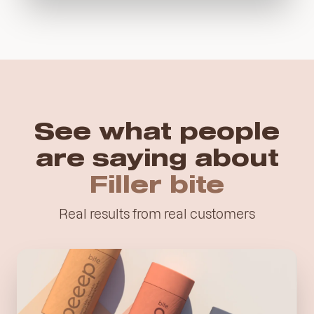
See what people
are saying about
Filler
bite
Real results from real customers