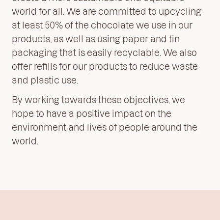
world for all. We are committed to upcycling
at least 50% of the chocolate we use in our
products, as well as using paper and tin
packaging that is easily recyclable. We also
offer refills for our products to reduce waste
and plastic use.
By working towards these objectives, we
hope to have a positive impact on the
environment and lives of people around the
world.