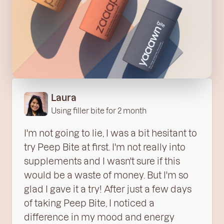
Laura
Using filler bite for 2 month
I'm not going to lie, I was a bit hesitant to
try Peep Bite at first. I'm not really into
supplements and I wasn't sure if this
would be a waste of money. But I'm so
glad I gave it a try! After just a few days
of taking Peep Bite, I noticed a
difference in my mood and energy