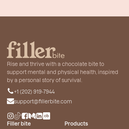
Rise and thrive with a chocolate bite to
support mental and physical health, inspired
by a personal story of survival.
+1 (202) 919-7944
support@fillerbite.com
Filler bite
Products