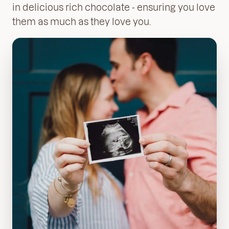
in delicious rich chocolate - ensuring you love
them as much as they love you.