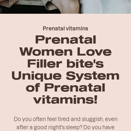
Prenatal vitamins
Prenatal
Women Love
Filler bite's
Unique System
of Prenatal
vitamins!
Do you often feel tired and sluggish, even
after a good night's sleep? Do you have