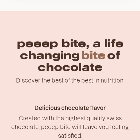
peeep bite, a life
changing
bite
of
chocolate
Discover the best of the best in nutrition.
Delicious chocolate flavor
Created with the highest quality swiss
chocolate, peeep bite will leave you feeling
satisfied.