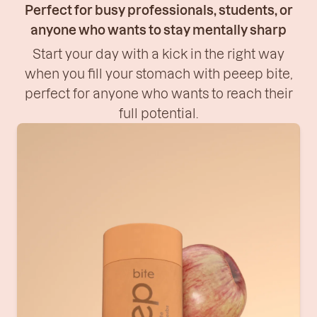
Perfect for busy professionals, students, or
anyone who wants to stay mentally sharp
Start your day with a kick in the right way
when you fill your stomach with peeep bite,
perfect for anyone who wants to reach their
full potential.