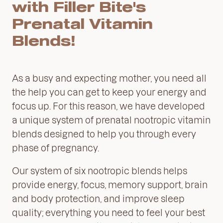
with Filler Bite's
Prenatal Vitamin
Blends!
As a busy and expecting mother, you need all
the help you can get to keep your energy and
focus up. For this reason, we have developed
a unique system of prenatal nootropic vitamin
blends designed to help you through every
phase of pregnancy.
Our system of six nootropic blends helps
provide energy, focus, memory support, brain
and body protection, and improve sleep
quality; everything you need to feel your best