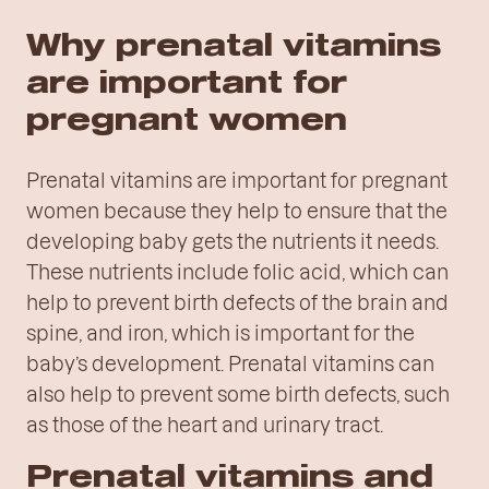
Why prenatal vitamins
are important for
pregnant women
Prenatal vitamins are important for pregnant
women because they help to ensure that the
developing baby gets the nutrients it needs.
These nutrients include folic acid, which can
help to prevent birth defects of the brain and
spine, and iron, which is important for the
baby’s development. Prenatal vitamins can
also help to prevent some birth defects, such
as those of the heart and urinary tract.
Prenatal vitamins and