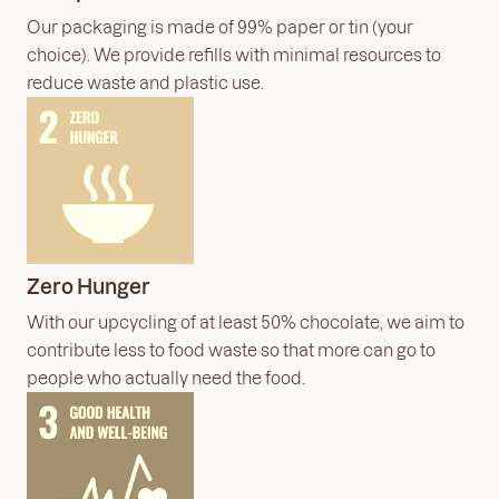
Our packaging is made of 99% paper or tin (your
choice). We provide refills with minimal resources to
reduce waste and plastic use.
Zero Hunger
With our upcycling of at least 50% chocolate, we aim to
contribute less to food waste so that more can go to
people who actually need the food.