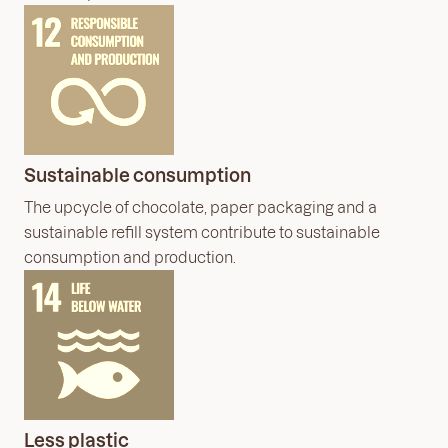
Sustainable consumption
The upcycle of chocolate, paper packaging and a
sustainable refill system contribute to sustainable
consumption and production.
Less plastic