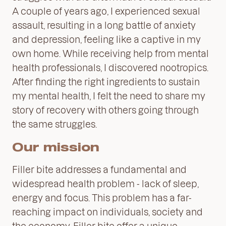
A couple of years ago, I experienced sexual
assault, resulting in a long battle of anxiety
and depression, feeling like a captive in my
own home. While receiving help from mental
health professionals, I discovered nootropics.
After finding the right ingredients to sustain
my mental health, I felt the need to share my
story of recovery with others going through
the same struggles.
Our mission
Filler bite addresses a fundamental and
widespread health problem - lack of sleep,
energy and focus. This problem has a far-
reaching impact on individuals, society and
the economy. Filler bite offer a unique