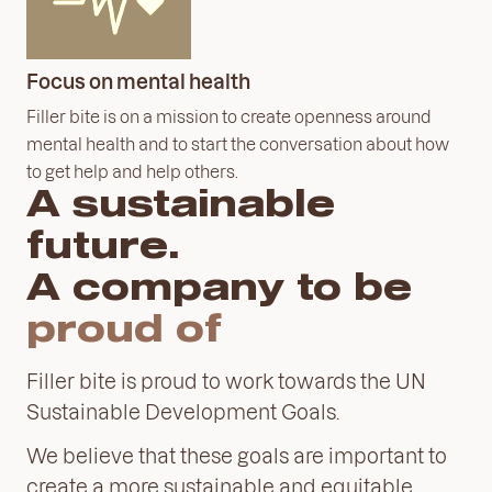
Focus on mental health
Filler bite is on a mission to create openness around
mental health and to start the conversation about how
to get help and help others.
A sustainable
future.
A company to be
proud
of
Filler bite is proud to work towards the UN
Sustainable Development Goals.
We believe that these goals are important to
create a more sustainable and equitable