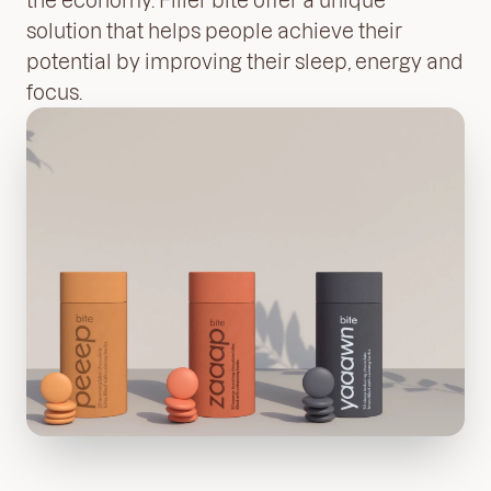
solution that helps people achieve their
potential by improving their sleep, energy and
focus.