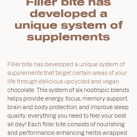
Filler bite has
developed a
unique system of
supplements
Filler bite has developed a unique system of
supplements that target certain areas of your
life through delicious upcycled and vegan
chocolate. This system of six nootropic blends
helps provide energy, focus, memory support,
brain and body protection, and improve sleep
quality; everything you need to feel your best
all day! Each filler bite consists of nourishing
and performance-enhancing herbs wrapped