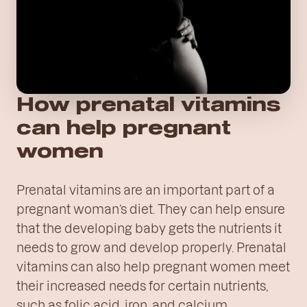
How prenatal vitamins
can help pregnant
women
Prenatal vitamins are an important part of a
pregnant woman’s diet. They can help ensure
that the developing baby gets the nutrients it
needs to grow and develop properly. Prenatal
vitamins can also help pregnant women meet
their increased needs for certain nutrients,
such as folic acid, iron, and calcium.