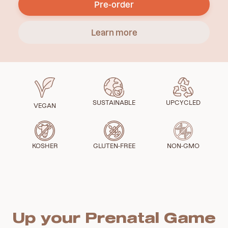
Pre-order
Learn more
SUSTAINABLE
UPCYCLED
VEGAN
KOSHER
GLUTEN-FREE
NON-GMO
Up your Prenatal Game