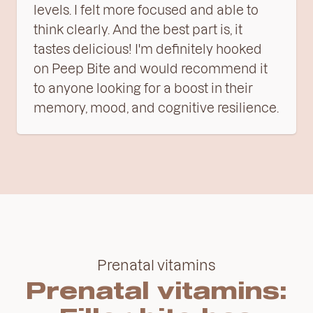
levels. I felt more focused and able to
think clearly. And the best part is, it
tastes delicious! I'm definitely hooked
on Peep Bite and would recommend it
to anyone looking for a boost in their
memory, mood, and cognitive resilience.
Prenatal vitamins
Prenatal vitamins: