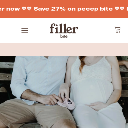
r now 🧡
🧡 Save 27% on peeep bite 🧡
🧡 