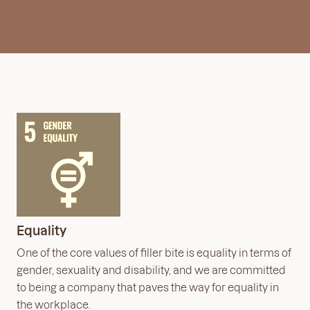
Equality
One of the core values of filler bite is equality in terms of
gender, sexuality and disability, and we are committed
to being a company that paves the way for equality in
the workplace.