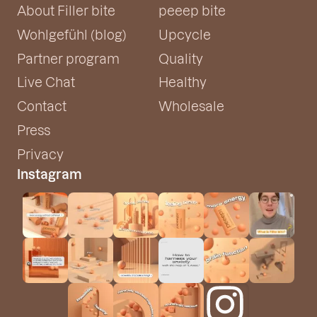
About Filler bite
peeep bite
Wohlgefühl (blog)
Upcycle
Partner program
Quality
Live Chat
Healthy
Contact
Wholesale
Press
Privacy
Instagram