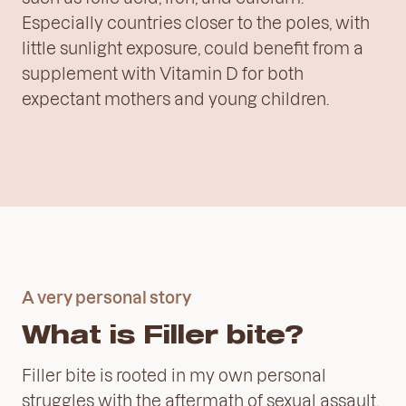
Especially countries closer to the poles, with
little sunlight exposure, could benefit from a
supplement with Vitamin D for both
expectant mothers and young children.
A very personal story
What is Filler bite?
Filler bite is rooted in my own personal
struggles with the aftermath of sexual assault.