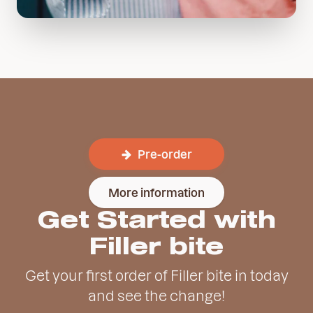
Pre-order
More information
Get Started with
Filler bite
Get your first order of Filler bite in today
and see the change!