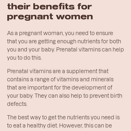
their benefits for
pregnant women
As a pregnant woman, you need to ensure
that you are getting enough nutrients for both
you and your baby. Prenatal vitamins can help
you to do this.
Prenatal vitamins are a supplement that
contains a range of vitamins and minerals
that are important for the development of
your baby. They can also help to prevent birth
defects.
The best way to get the nutrients you need is
to eat a healthy diet. However, this can be