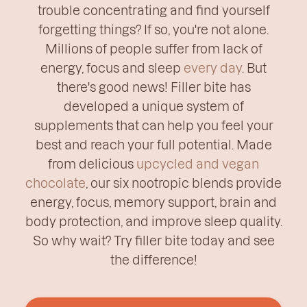
trouble concentrating and find yourself
forgetting things? If so, you're not alone.
Millions of people suffer from lack of
energy, focus and sleep
every day
. But
there's good news! Filler bite has
developed a unique system of
supplements that can help you feel your
best and reach your full potential. Made
from delicious
upcycled and vegan
chocolate
, our six nootropic blends provide
energy, focus, memory support, brain and
body protection, and improve sleep quality.
So why wait? Try filler bite today and see
the difference!