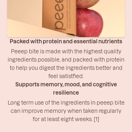
Packed with protein and essential nutrients
Peeep bite is made with the highest quality
ingredients possible, and packed with protein
to help you digest the ingredients better and
feel satistfied.
Supports memory, mood, and cognitive
resilience
Long term use of the ingredients in peeep bite
can improve memory when taken regularly
for at least eight weeks. [1]