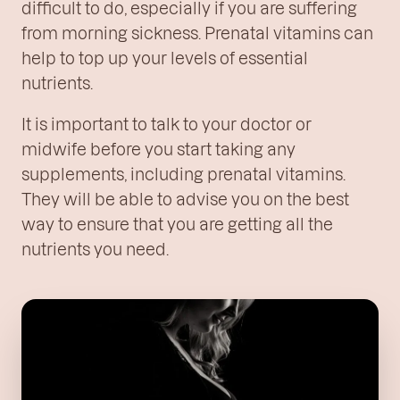
difficult to do, especially if you are suffering
from morning sickness. Prenatal vitamins can
help to top up your levels of essential
nutrients.
It is important to talk to your doctor or
midwife before you start taking any
supplements, including prenatal vitamins.
They will be able to advise you on the best
way to ensure that you are getting all the
nutrients you need.