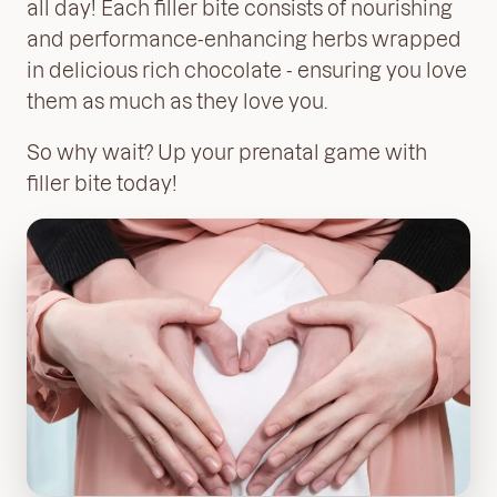
all day! Each
filler bite consists of nourishing
and performance-enhancing herbs wrapped
in delicious rich chocolate - ensuring you love
them as much as they love you.
So why wait? Up your prenatal game with
filler bite
today!