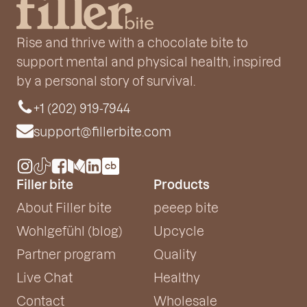
Rise and thrive with a chocolate bite to
support mental and physical health, inspired
by a personal story of survival.
+1 (202) 919-7944
support@fillerbite.com
Filler bite
Products
About Filler bite
peeep bite
Wohlgefühl (blog)
Upcycle
Partner program
Quality
Live Chat
Healthy
Contact
Wholesale