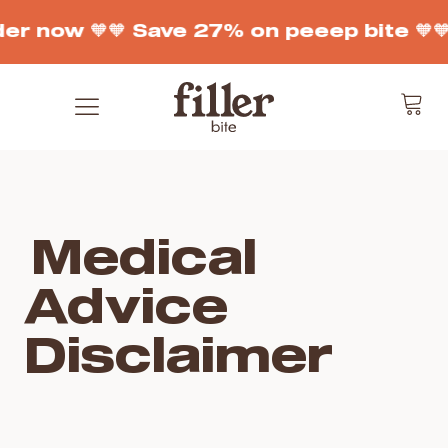
der now 🧡
🧡 Save 27% on peeep bite 🧡

Medical
Advice
Disclaimer