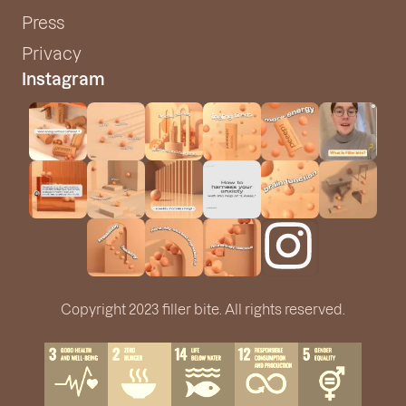
Press
Privacy
Instagram
Copyright 2023 filler bite. All rights reserved.