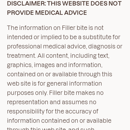
DISCLAIMER: THIS WEBSITE DOES NOT
PROVIDE MEDICAL ADVICE
The information on Filler bite is not
intended or implied to be a substitute for
professional medical advice, diagnosis or
treatment. All content, including text,
graphics, images and information,
contained on or available through this
web site is for general information
purposes only. Filler bite makes no
representation and assumes no
responsibility for the accuracy of
information contained on or available
through this web site, and such