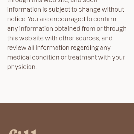
information is subject to change without
notice. You are encouraged to confirm
any information obtained from or through
this web site with other sources, and
review all information regarding any
medical condition or treatment with your
physician.