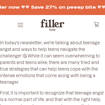
der now 🧡
🧡 Save 27% on peeep bite 🧡

In today's newsletter, we're talking about teenage
angst and ways to help teens navigate the
challenge! 🤔 While it can seem overwhelming to
parents and teens alike, there are many tried and
true strategies that can help teens cope with the
intense emotions that come along with being a
teenager.
First, it is important to recognize that teenage angst
is a normal part of life, and that with the right help,