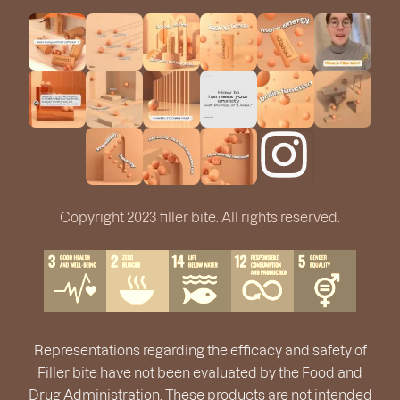
Copyright 2023 filler bite. All rights reserved.
Representations regarding the efficacy and safety of
Filler bite have not been evaluated by the Food and
Drug Administration. These products are not intended