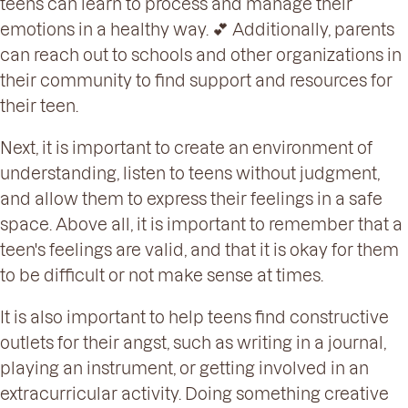
teens can learn to process and manage their
emotions in a healthy way. 💕 Additionally, parents
can reach out to schools and other organizations in
their community to find support and resources for
their teen.
Next, it is important to create an environment of
understanding, listen to teens without judgment,
and allow them to express their feelings in a safe
space. Above all, it is important to remember that a
teen's feelings are valid, and that it is okay for them
to be difficult or not make sense at times.
It is also important to help teens find constructive
outlets for their angst, such as writing in a journal,
playing an instrument, or getting involved in an
extracurricular activity. Doing something creative