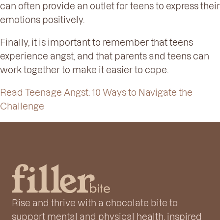
can often provide an outlet for teens to express their
emotions positively.
Finally, it is important to remember that teens
experience angst, and that parents and teens can
work together to make it easier to cope.
Read Teenage Angst: 10 Ways to Navigate the
Challenge
Rise and thrive with a chocolate bite to
support mental and physical health, inspired