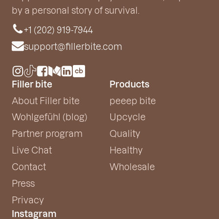
by a personal story of survival.
+1 (202) 919-7944
support@fillerbite.com
Filler bite
Products
About Filler bite
peeep bite
Wohlgefühl (blog)
Upcycle
Partner program
Quality
Live Chat
Healthy
Contact
Wholesale
Press
Privacy
Instagram