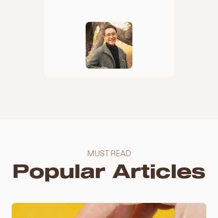
MUST READ
Popular Articles