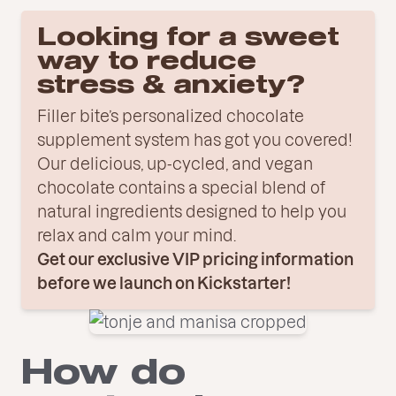
Looking for a sweet
way to reduce
stress & anxiety?
Filler bite’s personalized chocolate
supplement system has got you covered!
Our delicious, up-cycled, and vegan
chocolate contains a special blend of
natural ingredients designed to help you
relax and calm your mind.
Get our exclusive VIP pricing information
before we launch on Kickstarter!
How do