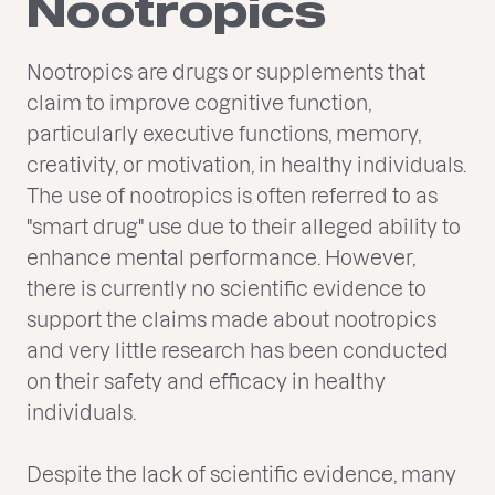
Nootropics
Nootropics are drugs or supplements that
claim to improve cognitive function,
particularly executive functions, memory,
creativity, or motivation, in healthy individuals.
The use of nootropics is often referred to as
"smart drug" use due to their alleged ability to
enhance mental performance. However,
there is currently no scientific evidence to
support the claims made about nootropics
and very little research has been conducted
on their safety and efficacy in healthy
individuals.
Despite the lack of scientific evidence, many