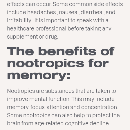
effects can occur. Some common side effects
include headaches , nausea , diarrhea , and
irritability . It is important to speak with a
healthcare professional before taking any
supplement or drug.
The benefits of
nootropics for
memory:
Nootropics are substances that are taken to
improve mental function. This may include
memory, focus, attention and concentration.
Some nootropics can also help to protect the
brain from age-related cognitive decline.