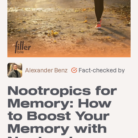
Fact-checked by
Alexander Benz
Nootropics for
Memory: How
to Boost Your
Memory with