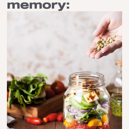
memory: