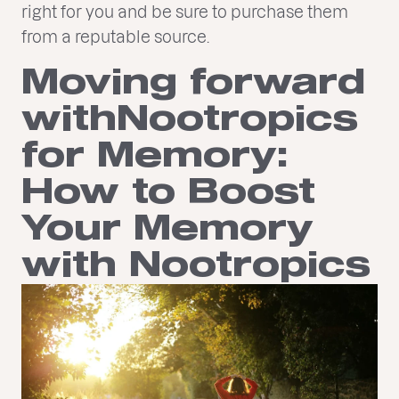
right for you and be sure to purchase them
from a reputable source.
Moving forward
withNootropics
for Memory:
How to Boost
Your Memory
with Nootropics