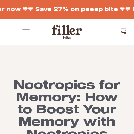
r now 🧡
🧡 Save 27% on peeep bite 🧡
🧡 
Nootropics for
Memory: How
to Boost Your
Memory with