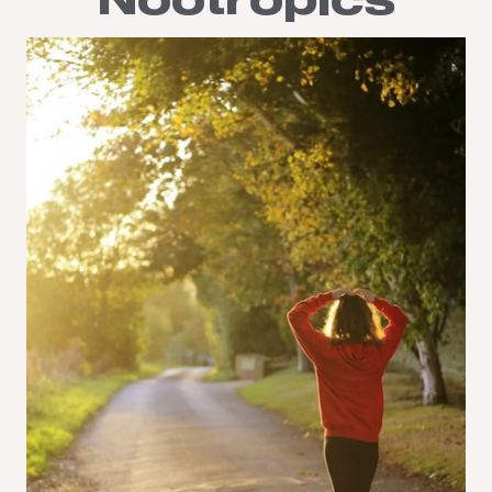
Nootropics