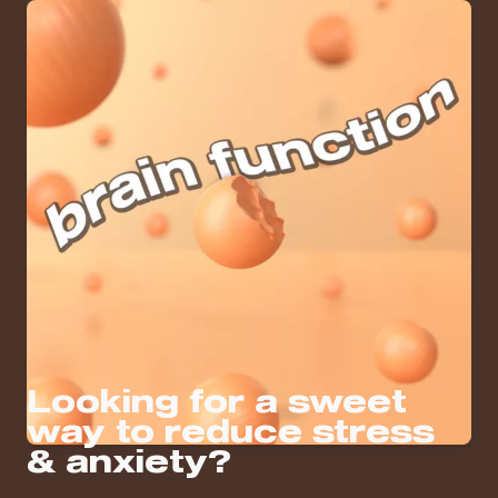
Looking for a sweet
way to reduce stress
& anxiety?