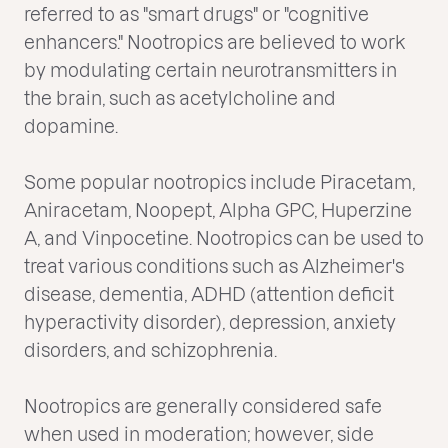
referred to as "smart drugs" or "cognitive
enhancers." Nootropics are believed to work
by modulating certain neurotransmitters in
the brain, such as acetylcholine and
dopamine.
Some popular nootropics include Piracetam,
Aniracetam, Noopept, Alpha GPC, Huperzine
A, and Vinpocetine. Nootropics can be used to
treat various conditions such as Alzheimer's
disease, dementia, ADHD (attention deficit
hyperactivity disorder), depression, anxiety
disorders, and schizophrenia.
Nootropics are generally considered safe
when used in moderation; however, side