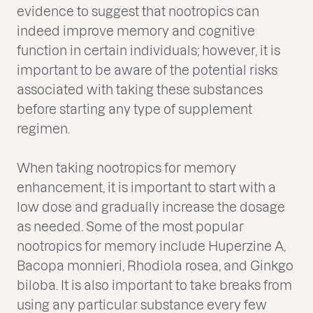
evidence to suggest that nootropics can
indeed improve memory and cognitive
function in certain individuals; however, it is
important to be aware of the potential risks
associated with taking these substances
before starting any type of supplement
regimen.
When taking nootropics for memory
enhancement, it is important to start with a
low dose and gradually increase the dosage
as needed. Some of the most popular
nootropics for memory include Huperzine A,
Bacopa monnieri, Rhodiola rosea, and Ginkgo
biloba. It is also important to take breaks from
using any particular substance every few