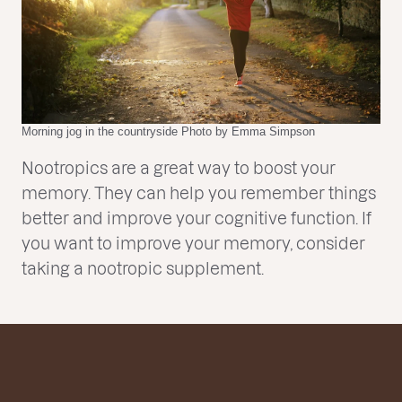
Morning jog in the countryside Photo by Emma Simpson
Nootropics are a great way to boost your
memory. They can help you remember things
better and improve your cognitive function. If
you want to improve your memory, consider
taking a nootropic supplement.