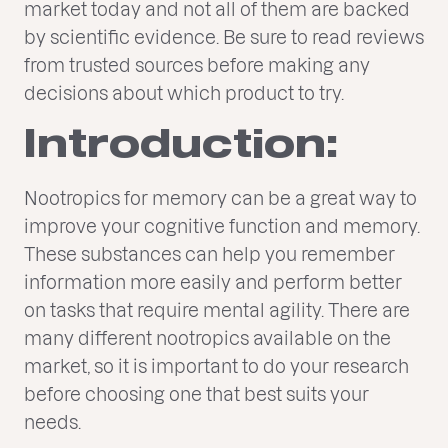
market today and not all of them are backed
by scientific evidence. Be sure to read reviews
from trusted sources before making any
decisions about which product to try.
Introduction:
Nootropics for memory can be a great way to
improve your cognitive function and memory.
These substances can help you remember
information more easily and perform better
on tasks that require mental agility. There are
many different nootropics available on the
market, so it is important to do your research
before choosing one that best suits your
needs.