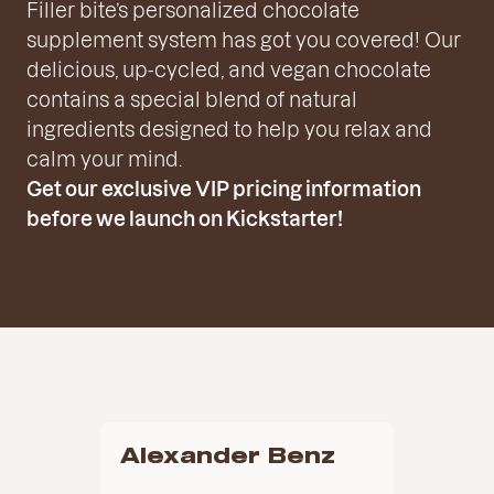
Filler bite’s personalized chocolate
supplement system has got you covered! Our
delicious, up-cycled, and vegan chocolate
contains a special blend of natural
ingredients designed to help you relax and
calm your mind.
Get our exclusive VIP pricing information
before we launch on Kickstarter!
Alexander Benz