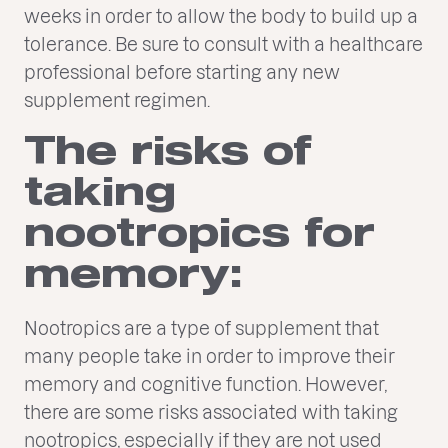
weeks in order to allow the body to build up a
tolerance. Be sure to consult with a healthcare
professional before starting any new
supplement regimen.
The risks of
taking
nootropics for
memory:
Nootropics are a type of supplement that
many people take in order to improve their
memory and cognitive function. However,
there are some risks associated with taking
nootropics, especially if they are not used