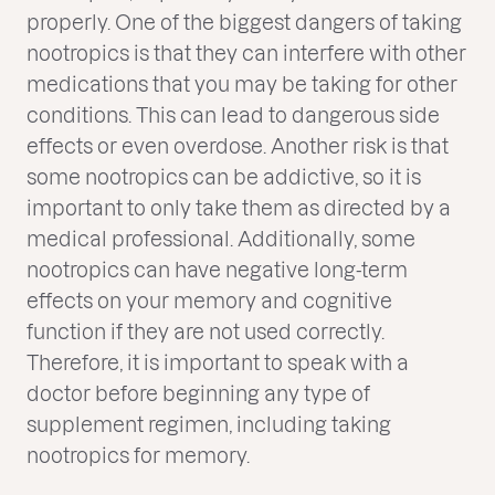
properly. One of the biggest dangers of taking
nootropics is that they can interfere with other
medications that you may be taking for other
conditions. This can lead to dangerous side
effects or even overdose. Another risk is that
some nootropics can be addictive, so it is
important to only take them as directed by a
medical professional. Additionally, some
nootropics can have negative long-term
effects on your memory and cognitive
function if they are not used correctly.
Therefore, it is important to speak with a
doctor before beginning any type of
supplement regimen, including taking
nootropics for memory.