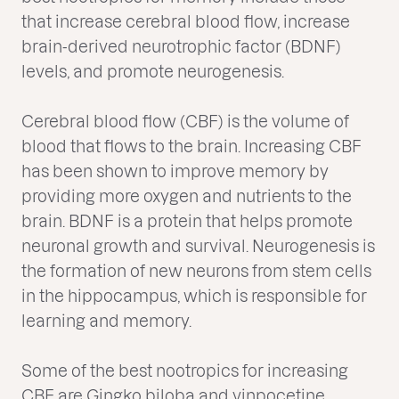
that increase cerebral blood flow, increase
brain-derived neurotrophic factor (BDNF)
levels, and promote neurogenesis.
Cerebral blood flow (CBF) is the volume of
blood that flows to the brain. Increasing CBF
has been shown to improve memory by
providing more oxygen and nutrients to the
brain. BDNF is a protein that helps promote
neuronal growth and survival. Neurogenesis is
the formation of new neurons from stem cells
in the hippocampus, which is responsible for
learning and memory.
Some of the best nootropics for increasing
CBF are Gingko biloba and vinpocetine.