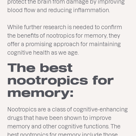
protect the brain from damage by improving
blood flow and reducing inflammation.
While further research is needed to confirm
the benefits of nootropics for memory, they
offer a promising approach for maintaining
cognitive health as we age.
The best
nootropics for
memory:
Nootropics are a class of cognitive-enhancing
drugs that have been shown to improve
memory and other cognitive functions. The
best nootropics for memory include those