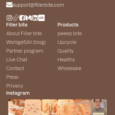
support@fillerbite.com
Filler bite
Products
About Filler bite
peeep bite
Wohlgefühl (blog)
Upcycle
Partner program
Quality
Live Chat
Healthy
Contact
Wholesale
Press
Privacy
Instagram