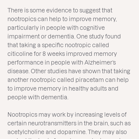
There is some evidence to suggest that
nootropics can help to improve memory,
particularly in people with cognitive
impairment or dementia. One study found
that taking a specific nootropic called
citicoline for 8 weeks improved memory
performance in people with Alzheimer’s
disease. Other studies have shown that taking
another nootropic called piracetam can help
to improve memory in healthy adults and
people with dementia.
Nootropics may work by increasing levels of
certain neurotransmitters in the brain, such as
acetylcholine and dopamine. They may also