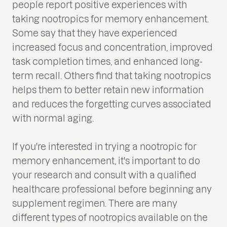
people report positive experiences with
taking nootropics for memory enhancement.
Some say that they have experienced
increased focus and concentration, improved
task completion times, and enhanced long-
term recall. Others find that taking nootropics
helps them to better retain new information
and reduces the forgetting curves associated
with normal aging.
If you're interested in trying a nootropic for
memory enhancement, it's important to do
your research and consult with a qualified
healthcare professional before beginning any
supplement regimen. There are many
different types of nootropics available on the