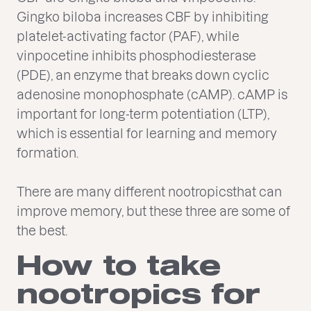
Gingko biloba increases CBF by inhibiting
platelet-activating factor (PAF), while
vinpocetine inhibits phosphodiesterase
(PDE), an enzyme that breaks down cyclic
adenosine monophosphate (cAMP). cAMP is
important for long-term potentiation (LTP),
which is essential for learning and memory
formation.
There are many different nootropicsthat can
improve memory, but these three are some of
the best.
How to take
nootropics for