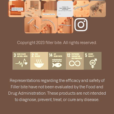
Copyright 2023 filler bite. All rights reserved.
Representations regarding the efficacy and safety of
Filler bite have not been evaluated by the Food and
Drug Administration. These products are not intended
to diagnose, prevent, treat, or cure any disease.