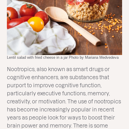
Lentil salad with fried cheese in a jar Photo by Mariana Medvedeva
Nootropics, also known as smart drugs or
cognitive enhancers, are substances that
purport to improve cognitive function,
particularly executive functions, memory,
creativity, or motivation. The use of nootropics
has become increasingly popular in recent
years as people look for ways to boost their
brain power and memory. There is some