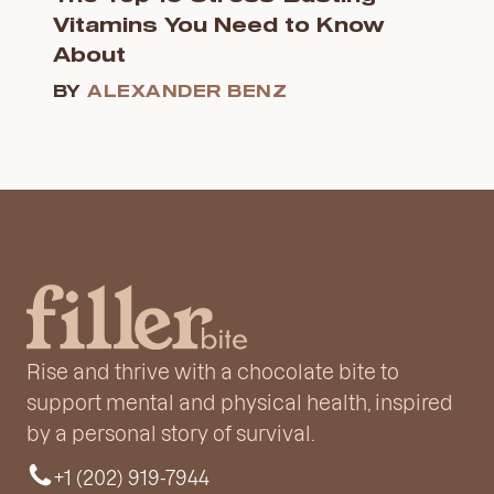
Vitamins You Need to Know
About
BY
ALEXANDER BENZ
Rise and thrive with a chocolate bite to
support mental and physical health, inspired
by a personal story of survival.
+1 (202) 919-7944