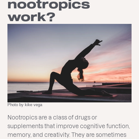
nootropics
work?
Photo by kike vega
Nootropics are a class of drugs or
supplements that improve cognitive function,
memory, and creativity. They are sometimes