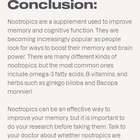
Conclusion:
Nootropics are a supplement used to improve
memory and cognitive function. They are
becoming increasingly popular as people
look for ways to boost their memory and brain
power. There are many different kinds of
nootropics, but the most common ones
include omega-3 fatty acids, B-vitamins, and
herbs such as ginkgo biloba and Bacopa
monnieri.
Nootropics can be an effective way to
improve your memory, but it is important to
do your research before taking them. Talk to
your doctor about whether nootropics are