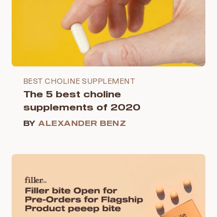
BEST CHOLINE SUPPLEMENT
The 5 best choline
supplements of 2020
BY
ALEXANDER BENZ