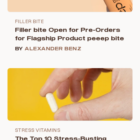
FILLER BITE
Filler bite Open for Pre-Orders
for Flagship Product peeep bite
BY
ALEXANDER BENZ
STRESS VITAMINS
The Top 10 Stress-Busting