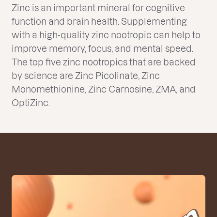
Zinc is an important mineral for cognitive
function and brain health. Supplementing
with a high-quality zinc nootropic can help to
improve memory, focus, and mental speed.
The top five zinc nootropics that are backed
by science are Zinc Picolinate, Zinc
Monomethionine, Zinc Carnosine, ZMA, and
OptiZinc.