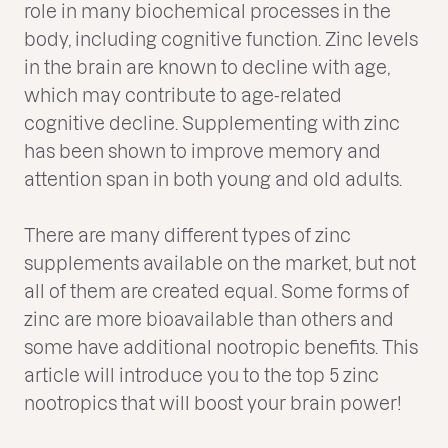
role in many biochemical processes in the
body, including cognitive function. Zinc levels
in the brain are known to decline with age,
which may contribute to age-related
cognitive decline. Supplementing with zinc
has been shown to improve memory and
attention span in both young and old adults.
There are many different types of zinc
supplements available on the market, but not
all of them are created equal. Some forms of
zinc are more bioavailable than others and
some have additional nootropic benefits. This
article will introduce you to the top 5 zinc
nootropics that will boost your brain power!