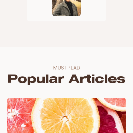
MUST READ
Popular Articles