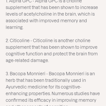
1. Alpha GPC - Alpha GPC is a choline
supplement that has been shown to increase
levels of acetylcholine in the brain, which is
associated with improved memory and
learning.
2. Citicoline - Citicoline is another choline
supplement that has been shown to improve
cognitive function and protect the brain from
age-related damage.
3. Bacopa Monnieri - Bacopa Monnieri is an
herb that has been traditionally used in
Ayurvedic medicine for its cognitive-
enhancing properties. Numerous studies have
confirmed its efficacy in improving memory