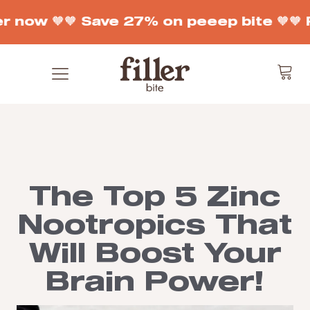
r now 🧡
🧡 Save 27% on peeep bite 🧡
🧡 
The Top 5 Zinc
Nootropics That
Will Boost Your
Brain Power!