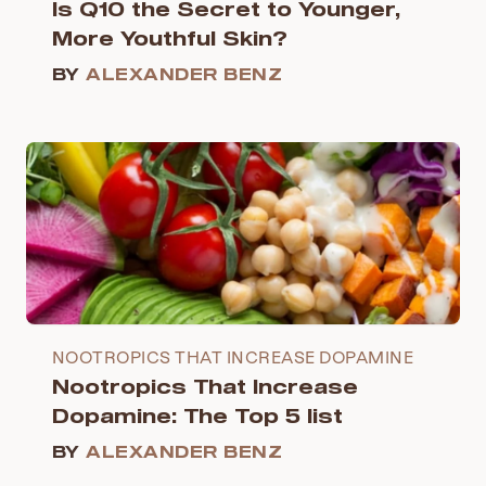
Is Q10 the Secret to Younger,
More Youthful Skin?
BY
ALEXANDER BENZ
NOOTROPICS THAT INCREASE DOPAMINE
Nootropics That Increase
Dopamine: The Top 5 list
BY
ALEXANDER BENZ