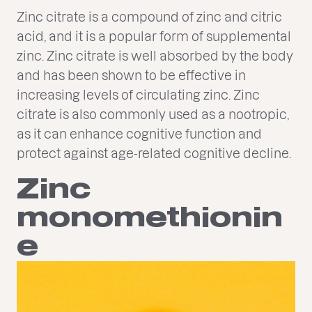
Zinc citrate is a compound of zinc and citric
acid, and it is a popular form of supplemental
zinc. Zinc citrate is well absorbed by the body
and has been shown to be effective in
increasing levels of circulating zinc. Zinc
citrate is also commonly used as a nootropic,
as it can enhance cognitive function and
protect against age-related cognitive decline.
Zinc
monomethionin
e