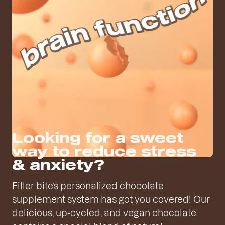
Looking for a sweet
way to reduce stress
& anxiety?
Filler bite’s personalized chocolate
supplement system has got you covered! Our
delicious, up-cycled, and vegan chocolate