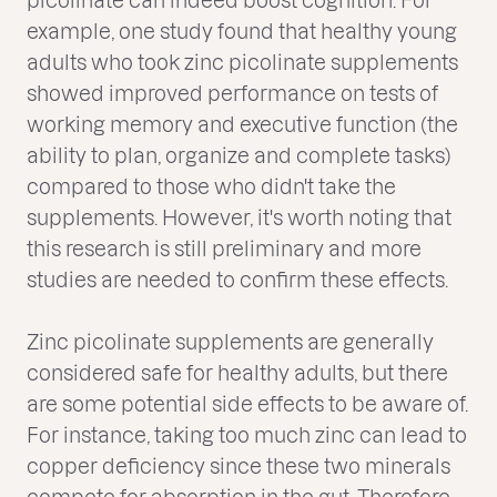
example, one study found that healthy young
adults who took zinc picolinate supplements
showed improved performance on tests of
working memory and executive function (the
ability to plan, organize and complete tasks)
compared to those who didn't take the
supplements. However, it's worth noting that
this research is still preliminary and more
studies are needed to confirm these effects.
Zinc picolinate supplements are generally
considered safe for healthy adults, but there
are some potential side effects to be aware of.
For instance, taking too much zinc can lead to
copper deficiency since these two minerals
compete for absorption in the gut. Therefore,