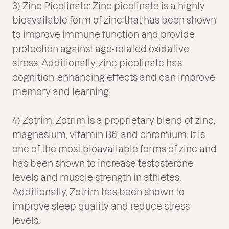
3) Zinc Picolinate: Zinc picolinate is a highly
bioavailable form of zinc that has been shown
to improve immune function and provide
protection against age-related oxidative
stress. Additionally, zinc picolinate has
cognition-enhancing effects and can improve
memory and learning.
4) Zotrim: Zotrim is a proprietary blend of zinc,
magnesium, vitamin B6, and chromium. It is
one of the most bioavailable forms of zinc and
has been shown to increase testosterone
levels and muscle strength in athletes.
Additionally, Zotrim has been shown to
improve sleep quality and reduce stress
levels.