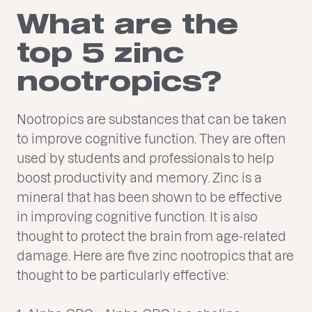
What are the
top 5 zinc
nootropics?
Nootropics are substances that can be taken
to improve cognitive function. They are often
used by students and professionals to help
boost productivity and memory. Zinc is a
mineral that has been shown to be effective
in improving cognitive function. It is also
thought to protect the brain from age-related
damage. Here are five zinc nootropics that are
thought to be particularly effective: