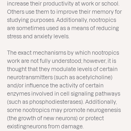
increase their productivity at work or school.
Others use them to improve their memory for
studying purposes. Additionally, nootropics
are sometimes used as a means of reducing
stress and anxiety levels.
The exact mechanisms by which nootropics
work are not fully understood; however, it is
thought that they modulate levels of certain
neurotransmitters (such as acetylcholine)
and/or influence the activity of certain
enzymes involved in cell signaling pathways
(such as phosphodiesterases). Additionally,
some nootropics may promote neurogenesis
(the growth of new neurons) or protect
existingneurons from damage.