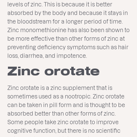
levels of zinc. This is because it is better
absorbed by the body and because it stays in
the bloodstream for a longer period of time.
Zinc monomethionine has also been shown to
be more effective than other forms of zinc at
preventing deficiency symptoms such as hair
loss, diarrhea, and impotence.
Zinc orotate
Zinc orotate is a zinc supplement that is
sometimes used as a nootropic. Zinc orotate
can be taken in pill form and is thought to be
absorbed better than other forms of zinc.
Some people take zinc orotate to improve
cognitive function, but there is no scientific