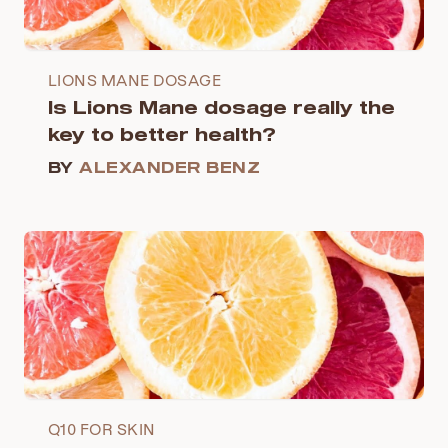
LIONS MANE DOSAGE
Is Lions Mane dosage really the
key to better health?
BY
ALEXANDER BENZ
Q10 FOR SKIN