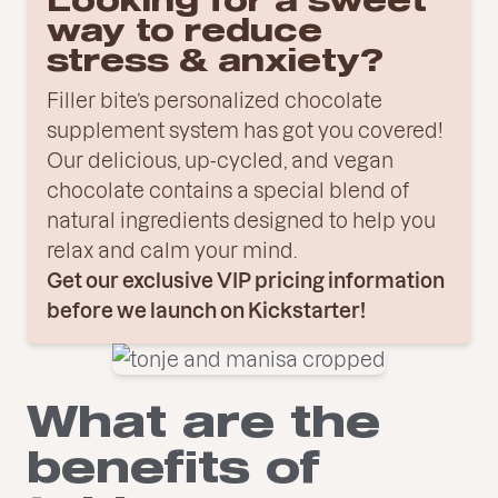
Looking for a sweet
way to reduce
stress & anxiety?
Filler bite’s personalized chocolate
supplement system has got you covered!
Our delicious, up-cycled, and vegan
chocolate contains a special blend of
natural ingredients designed to help you
relax and calm your mind.
Get our exclusive VIP pricing information
before we launch on Kickstarter!
What are the
benefits of