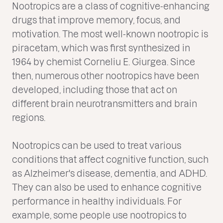
Nootropics are a class of cognitive-enhancing
drugs that improve memory, focus, and
motivation. The most well-known nootropic is
piracetam, which was first synthesized in
1964 by chemist Corneliu E. Giurgea. Since
then, numerous other nootropics have been
developed, including those that act on
different brain neurotransmitters and brain
regions.
Nootropics can be used to treat various
conditions that affect cognitive function, such
as Alzheimer's disease, dementia, and ADHD.
They can also be used to enhance cognitive
performance in healthy individuals. For
example, some people use nootropics to