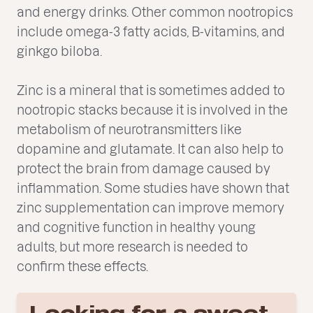
and energy drinks. Other common nootropics
include omega-3 fatty acids, B-vitamins, and
ginkgo biloba.
Zinc is a mineral that is sometimes added to
nootropic stacks because it is involved in the
metabolism of neurotransmitters like
dopamine and glutamate. It can also help to
protect the brain from damage caused by
inflammation. Some studies have shown that
zinc supplementation can improve memory
and cognitive function in healthy young
adults, but more research is needed to
confirm these effects.