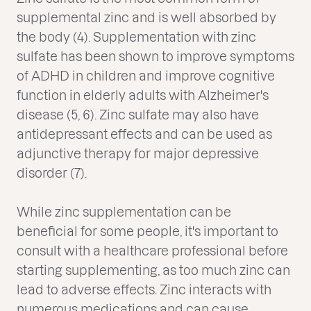
supplemental zinc and is well absorbed by
the body (4). Supplementation with zinc
sulfate has been shown to improve symptoms
of ADHD in children and improve cognitive
function in elderly adults with Alzheimer's
disease (5, 6). Zinc sulfate may also have
antidepressant effects and can be used as
adjunctive therapy for major depressive
disorder (7).
While zinc supplementation can be
beneficial for some people, it's important to
consult with a healthcare professional before
starting supplementing, as too much zinc can
lead to adverse effects. Zinc interacts with
numerous medications and can cause