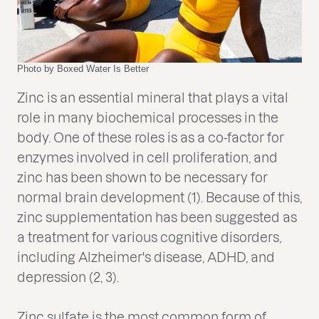
Photo by Boxed Water Is Better
Zinc is an essential mineral that plays a vital
role in many biochemical processes in the
body. One of these roles is as a co-factor for
enzymes involved in cell proliferation, and
zinc has been shown to be necessary for
normal brain development (1). Because of this,
zinc supplementation has been suggested as
a treatment for various cognitive disorders,
including Alzheimer's disease, ADHD, and
depression (2, 3).
Zinc sulfate is the most common form of