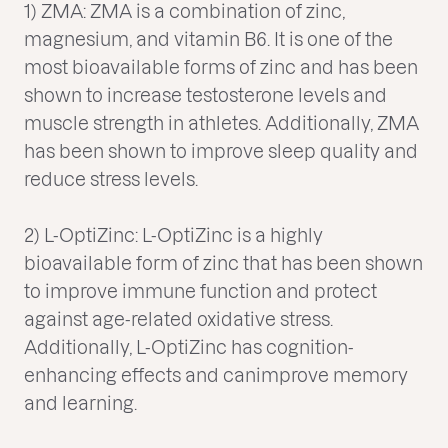
1) ZMA: ZMA is a combination of zinc,
magnesium, and vitamin B6. It is one of the
most bioavailable forms of zinc and has been
shown to increase testosterone levels and
muscle strength in athletes. Additionally, ZMA
has been shown to improve sleep quality and
reduce stress levels.
2) L-OptiZinc: L-OptiZinc is a highly
bioavailable form of zinc that has been shown
to improve immune function and protect
against age-related oxidative stress.
Additionally, L-OptiZinc has cognition-
enhancing effects and canimprove memory
and learning.