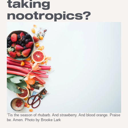
taking
nootropics?
‘Tis the season of rhubarb. And strawberry. And blood orange. Praise
be. Amen. Photo by Brooke Lark