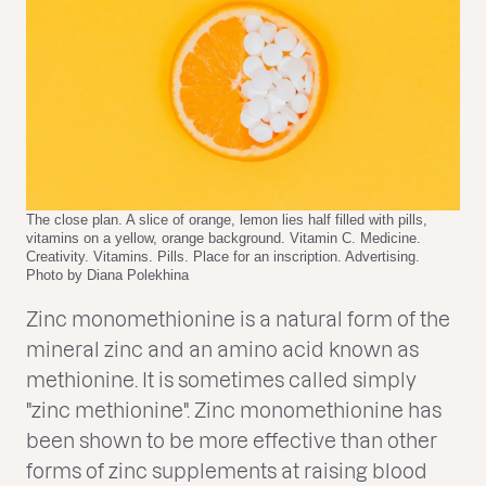
The close plan. A slice of orange, lemon lies half filled with pills,
vitamins on a yellow, orange background. Vitamin C. Medicine.
Creativity. Vitamins. Pills. Place for an inscription. Advertising.
Photo by Diana Polekhina
Zinc monomethionine is a natural form of the
mineral zinc and an amino acid known as
methionine. It is sometimes called simply
"zinc methionine". Zinc monomethionine has
been shown to be more effective than other
forms of zinc supplements at raising blood