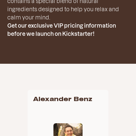
contains a special blend of natural
ingredients designed to help you relax and
calm your mind.
Get our exclusive VIP pricing information
before we launch on Kickstarter!
Alexander Benz