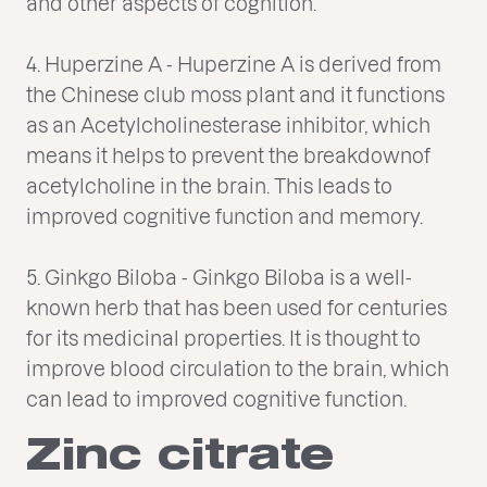
and other aspects of cognition.
4. Huperzine A - Huperzine A is derived from
the Chinese club moss plant and it functions
as an Acetylcholinesterase inhibitor, which
means it helps to prevent the breakdownof
acetylcholine in the brain. This leads to
improved cognitive function and memory.
5. Ginkgo Biloba - Ginkgo Biloba is a well-
known herb that has been used for centuries
for its medicinal properties. It is thought to
improve blood circulation to the brain, which
can lead to improved cognitive function.
Zinc citrate