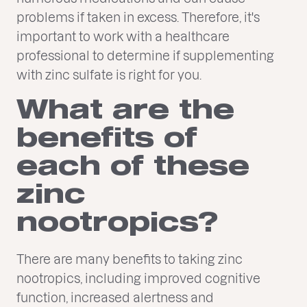
problems if taken in excess. Therefore, it's
important to work with a healthcare
professional to determine if supplementing
with zinc sulfate is right for you.
What are the
benefits of
each of these
zinc
nootropics?
There are many benefits to taking zinc
nootropics, including improved cognitive
function, increased alertness and