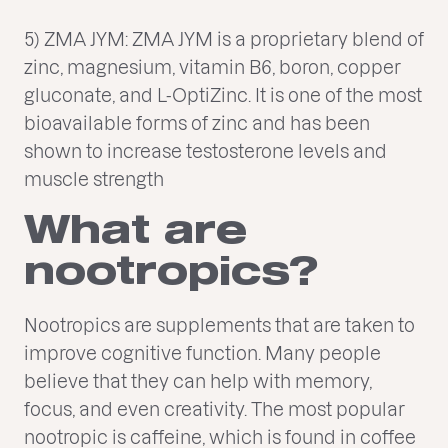
5) ZMA JYM: ZMA JYM is a proprietary blend of
zinc, magnesium, vitamin B6, boron, copper
gluconate, and L-OptiZinc. It is one of the most
bioavailable forms of zinc and has been
shown to increase testosterone levels and
muscle strength
What are
nootropics?
Nootropics are supplements that are taken to
improve cognitive function. Many people
believe that they can help with memory,
focus, and even creativity. The most popular
nootropic is caffeine, which is found in coffee