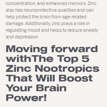
concentration, and enhanced memory. Zinc
also has neuroprotective qualities and can
help protect the brain from age-related
damage. Additionally, zinc plays a role in
regulating mood and helps to reduce anxiety
and depression.
Moving forward
withThe Top 5
Zinc Nootropics
That Will Boost
Your Brain
Power!