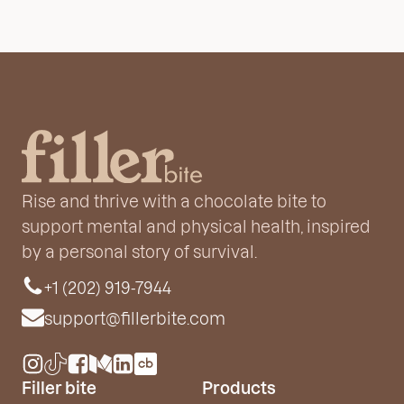
Rise and thrive with a chocolate bite to
support mental and physical health, inspired
by a personal story of survival.
+1 (202) 919-7944
support@fillerbite.com
Filler bite
Products