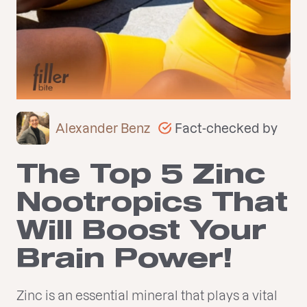
Fact-checked by
Alexander Benz
The Top 5 Zinc
Nootropics That
Will Boost Your
Brain Power!
Zinc is an essential mineral that plays a vital