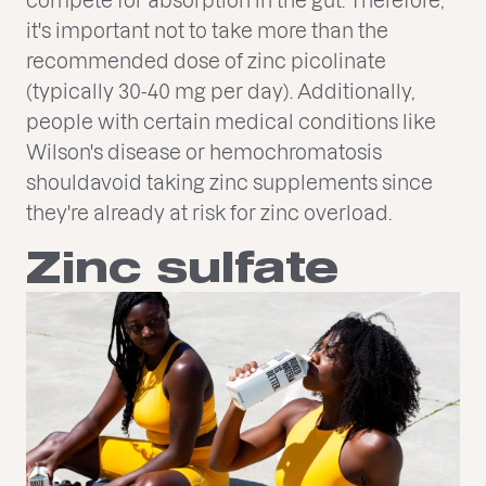
it's important not to take more than the
recommended dose of zinc picolinate
(typically 30-40 mg per day). Additionally,
people with certain medical conditions like
Wilson's disease or hemochromatosis
shouldavoid taking zinc supplements since
they're already at risk for zinc overload.
Zinc sulfate