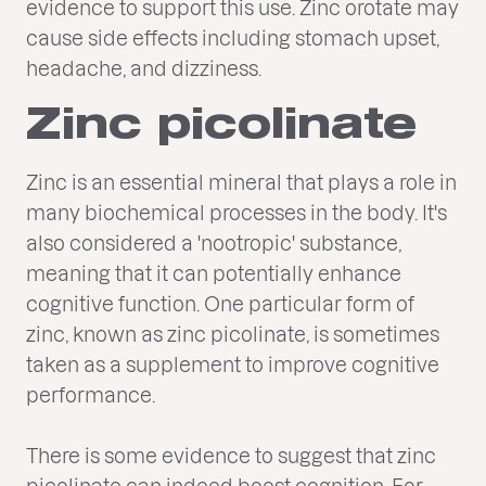
evidence to support this use. Zinc orotate may
cause side effects including stomach upset,
headache, and dizziness.
Zinc picolinate
Zinc is an essential mineral that plays a role in
many biochemical processes in the body. It's
also considered a 'nootropic' substance,
meaning that it can potentially enhance
cognitive function. One particular form of
zinc, known as zinc picolinate, is sometimes
taken as a supplement to improve cognitive
performance.
There is some evidence to suggest that zinc
picolinate can indeed boost cognition. For