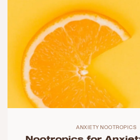
ANXIETY NOOTROPICS
Nootropics for Anxiet