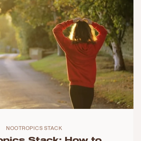
NOOTROPICS STACK
opics Stack: How to