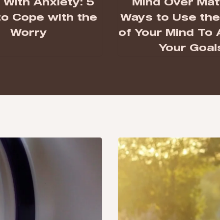
With Anxiety: 5
Mind Over Matt
o Cope with the
Ways to Use th
Worry
of Your Mind To
Your Goal