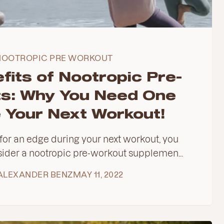
NOOTROPIC PRE WORKOUT
fits of Nootropic Pre-
s: Why You Need One
 Your Next Workout!
g for an edge during your next workout, you
ider a nootropic pre-workout supplemen...
ALEXANDER BENZ
MAY 11, 2022