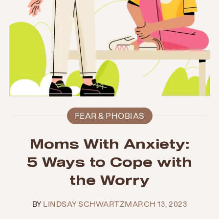
FEAR & PHOBIAS
Moms With Anxiety:
5 Ways to Cope with
the Worry
BY
LINDSAY SCHWARTZ
MARCH 13, 2023