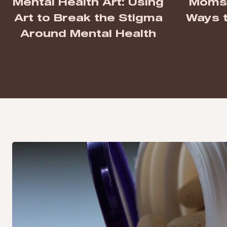
Mental Health Art: Using
Moms 
Art to Break the Stigma
Ways t
Around Mental Health