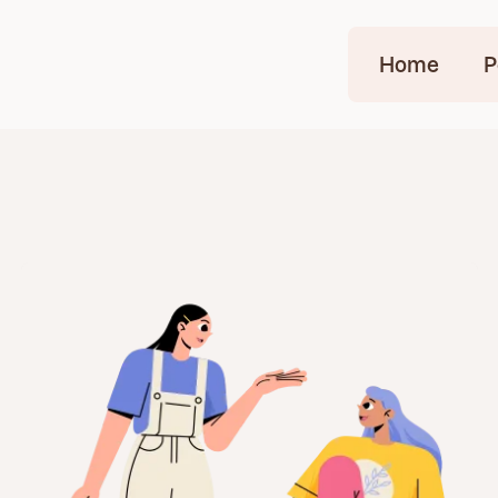
Home
P