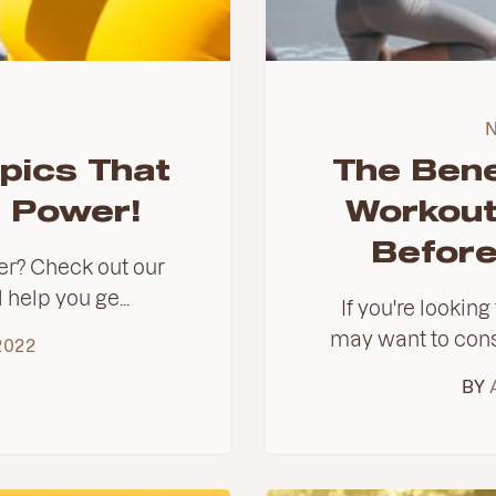
pics That
The Bene
n Power!
Workout
Before
er? Check out our
l help you ge...
If you're lookin
may want to cons
2022
BY