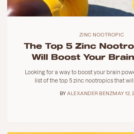
ZINC NOOTROPIC
The Top 5 Zinc Nootro
Will Boost Your Brai
Looking for a way to boost your brain pow
list of the top 5 zinc nootropics that wil
BY
ALEXANDER BENZ
MAY 12, 