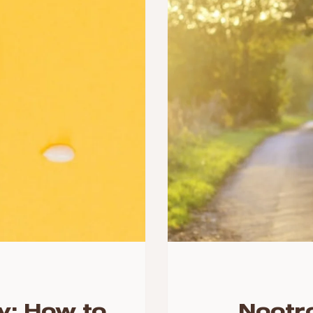
y: How to
Nootr