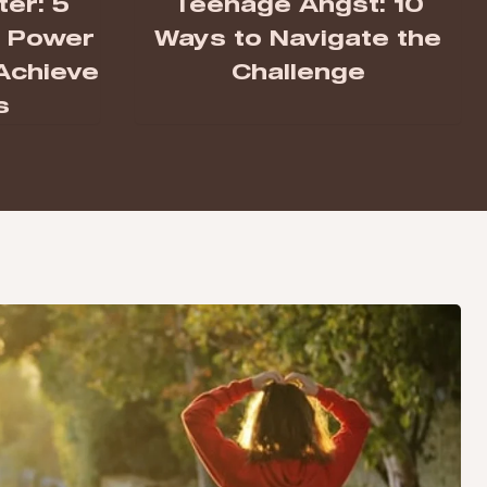
er: 5
Teenage Angst: 10
e Power
Ways to Navigate the
 Achieve
Challenge
s