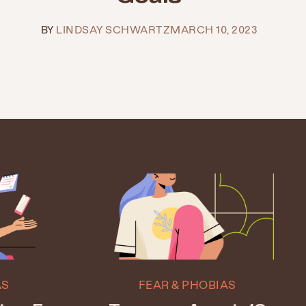
BY
LINDSAY SCHWARTZ
MARCH 10, 2023
AS
FEAR & PHOBIAS