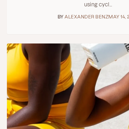
using cycl...
BY
ALEXANDER BENZ
MAY 14, 