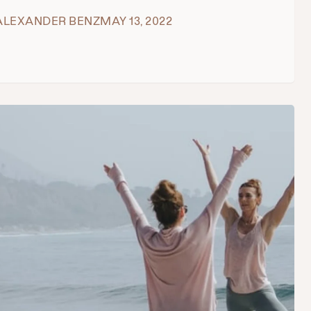
ALEXANDER BENZ
MAY 13, 2022