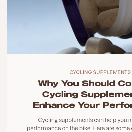
CYCLING SUPPLEMENTS
Why You Should Co
Cycling Supplemen
Enhance Your Perf
Cycling supplements can help you i
performance on the bike. Here are some o