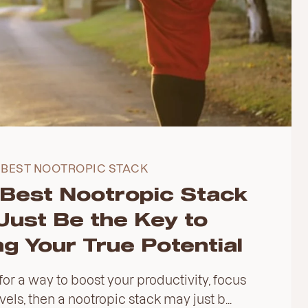
BEST NOOTROPIC STACK
Best Nootropic Stack
Just Be the Key to
g Your True Potential
 for a way to boost your productivity, focus
els, then a nootropic stack may just b...