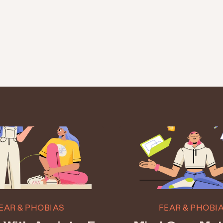
EAR & PHOBIAS
FEAR & PHOBI