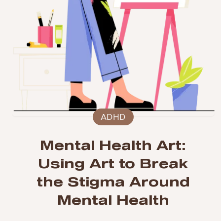
ADHD
Mental Health Art:
Using Art to Break
the Stigma Around
Mental Health