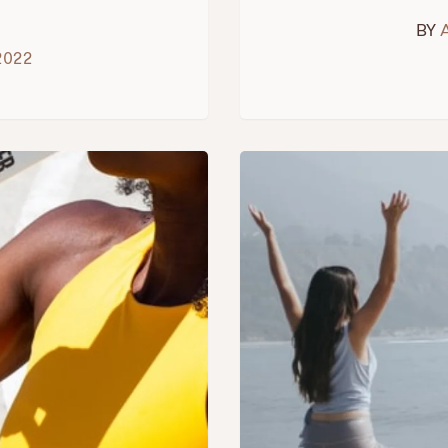
BY
2022