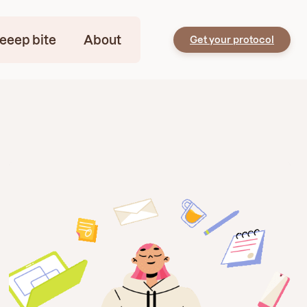
eeep bite
About
Get your protocol