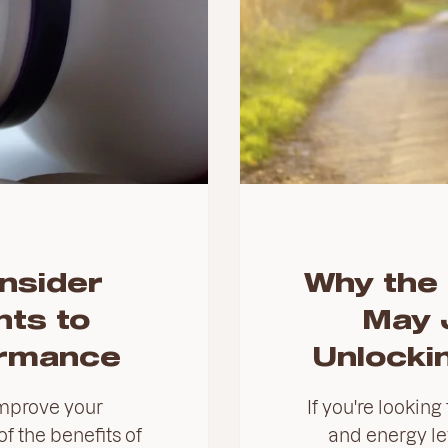
nsider
Why the 
ts to
May 
ormance
Unlockin
mprove your
If you're looking
f the benefits of
and energy lev