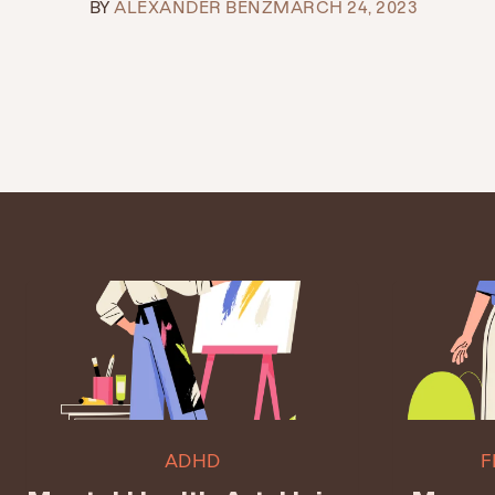
BY
ALEXANDER BENZ
MARCH 24, 2023
ADHD
F