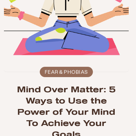
FEAR & PHOBIAS
Mind Over Matter: 5
Ways to Use the
Power of Your Mind
To Achieve Your
Goals