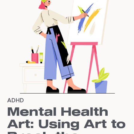
ADHD
Mental Health
Art: Using Art to