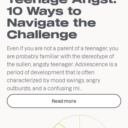
10 Ways to
Navigate the
Challenge
Even if you are not a parent of a teenager, you
are probably familiar with the stereotype of
the sullen, angsty teenager. Adolescence is a
period of development that is often
characterized by mood swings, angry
outbursts, and a confusing mi...
Read more