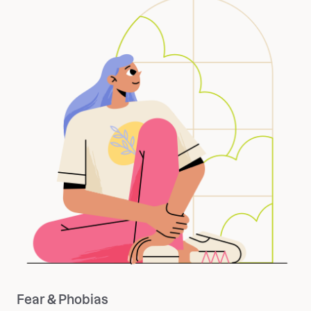
Fear & Phobias