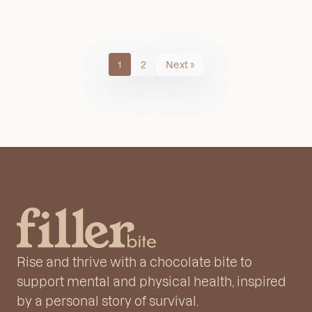
1
2
Next »
Rise and thrive with a chocolate bite to
support mental and physical health, inspired
by a personal story of survival.