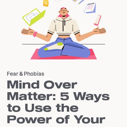
Fear & Phobias
Mind Over
Matter: 5 Ways
to Use the
Power of Your