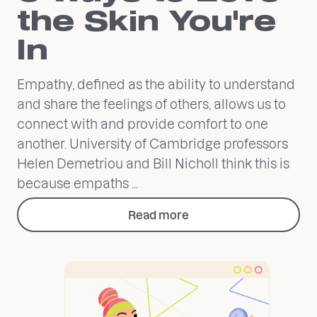
the Skin You're
In
Empathy, defined as the ability to understand
and share the feelings of others, allows us to
connect with and provide comfort to one
another. University of Cambridge professors
Helen Demetriou and Bill Nicholl think this is
because empaths ...
Read more