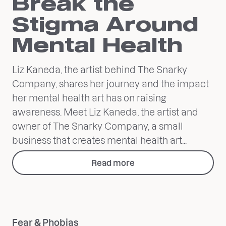
Break the
Stigma Around
Mental Health
Liz Kaneda, the artist behind The Snarky
Company, shares her journey and the impact
her mental health art has on raising
awareness. Meet Liz Kaneda, the artist and
owner of The Snarky Company, a small
business that creates mental health art...
Read more
Fear & Phobias