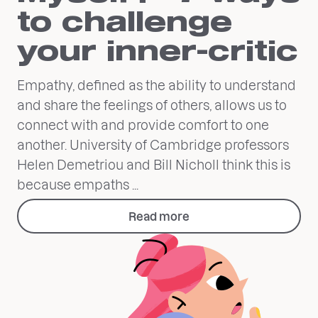
to challenge
your inner-critic
Empathy, defined as the ability to understand
and share the feelings of others, allows us to
connect with and provide comfort to one
another. University of Cambridge professors
Helen Demetriou and Bill Nicholl think this is
because empaths ...
Read more