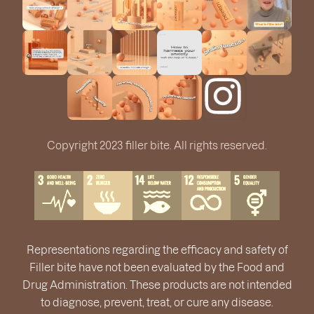
Copyright 2023 filler bite. All rights reserved.
Representations regarding the efficacy and safety of
Filler bite have not been evaluated by the Food and
Drug Administration. These products are not intended
to diagnose, prevent, treat, or cure any disease.