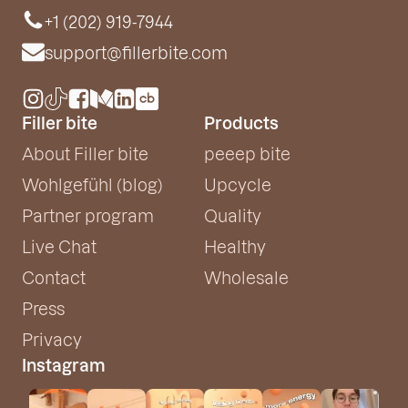
+1 (202) 919-7944
support@fillerbite.com
Filler bite
Products
About Filler bite
peeep bite
Wohlgefühl (blog)
Upcycle
Partner program
Quality
Live Chat
Healthy
Contact
Wholesale
Press
Privacy
Instagram