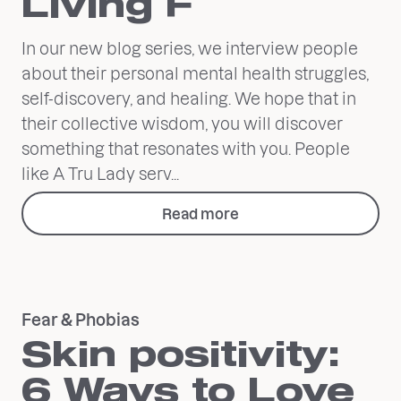
Living F
In our new blog series, we interview people
about their personal mental health struggles,
self-discovery, and healing. We hope that in
their collective wisdom, you will discover
something that resonates with you. People
like A Tru Lady serv...
Read more
Fear & Phobias
Skin positivity:
6 Ways to Love