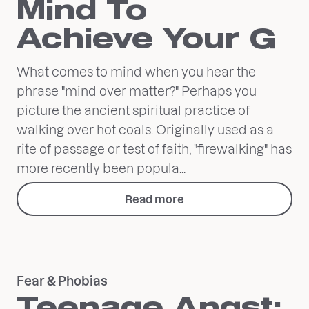
Mind To
Achieve Your G
What comes to mind when you hear the
phrase "mind over matter?" Perhaps you
picture the ancient spiritual practice of
walking over hot coals. Originally used as a
rite of passage or test of faith, "firewalking" has
more recently been popula...
Read more
Fear & Phobias
Teenage Angst: