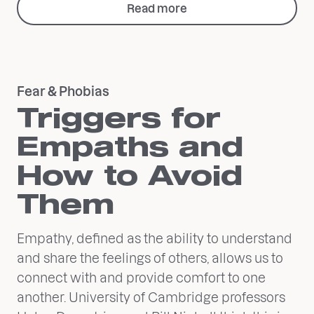
Read more
Fear & Phobias
Triggers for
Empaths and
How to Avoid
Them
Empathy, defined as the ability to understand
and share the feelings of others, allows us to
connect with and provide comfort to one
another. University of Cambridge professors