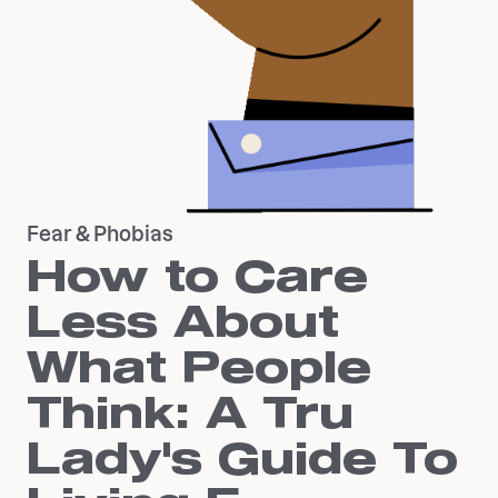
Fear & Phobias
How to Care
Less About
What People
Think: A Tru
Lady's Guide To