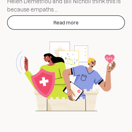
Helen Demetriou and Bill Nicholl think this is
because empaths ...
Read more