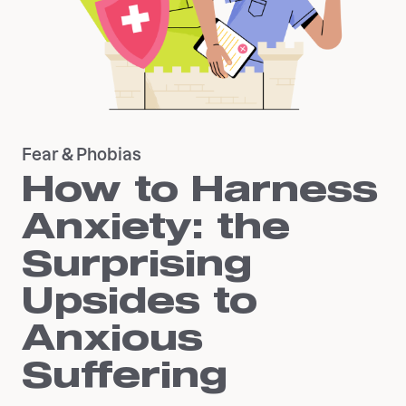
Fear & Phobias
How to Harness
Anxiety: the
Surprising
Upsides to
Anxious
Suffering