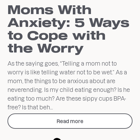
Moms With
Anxiety: 5 Ways
to Cope with
the Worry
As the saying goes, “Telling a mom not to
worry is like telling water not to be wet.” As a
mom, the things to be anxious about are
neverending. Is my child eating enough? Is he
eating too much? Are these sippy cups BPA-
free? Is that beh...
Read more