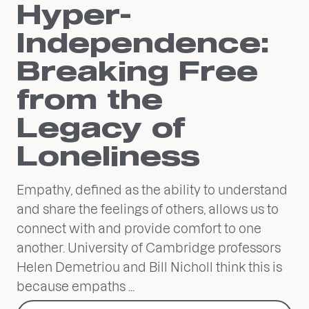
Hyper-
Independence:
Breaking Free
from the
Legacy of
Loneliness
Empathy, defined as the ability to understand
and share the feelings of others, allows us to
connect with and provide comfort to one
another. University of Cambridge professors
Helen Demetriou and Bill Nicholl think this is
because empaths ...