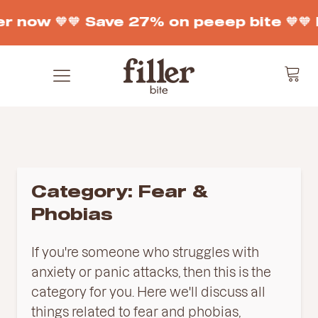
r now 🧡
🧡 Save 27% on peeep bite 🧡
🧡 
Category:
Fear &
Phobias
If
you
're
someone
who
struggles
with
anxiety
or
panic
attacks
,
then
this
is
the
category
for
you
.
Here
we
'll
discuss
all
things
related
to
fear
and
ph
ob
ias
,