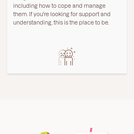
including
how
to
cope
and
manage
them
.
If
you
're
looking
for
support
and
understanding
,
this
is
the
place
to
be
.