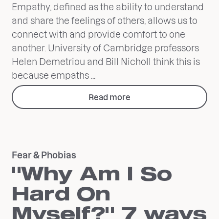
Empathy, defined as the ability to understand
and share the feelings of others, allows us to
connect with and provide comfort to one
another. University of Cambridge professors
Helen Demetriou and Bill Nicholl think this is
because empaths ...
Read more
Fear & Phobias
"Why Am I So
Hard On
Myself?" 7 ways