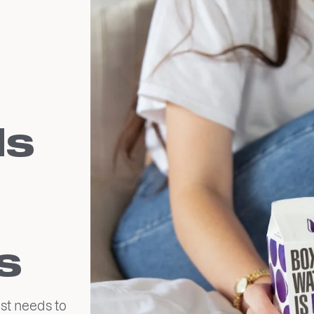
ds
s
st needs to