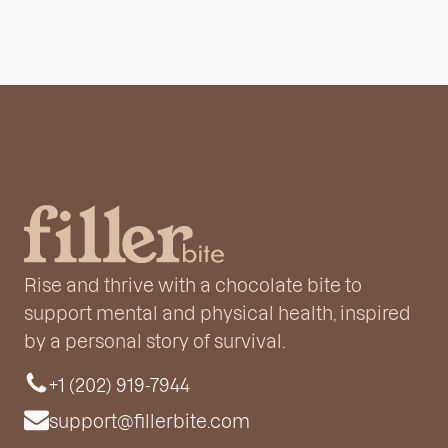
Rise and thrive with a chocolate bite to
support mental and physical health, inspired
by a personal story of survival.
+1 (202) 919-7944
support@fillerbite.com