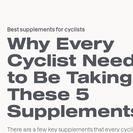
Best supplements for cyclists
Why Every
Cyclist Nee
to Be Taking
These 5
Supplement
There are a few key supplements that every cycli