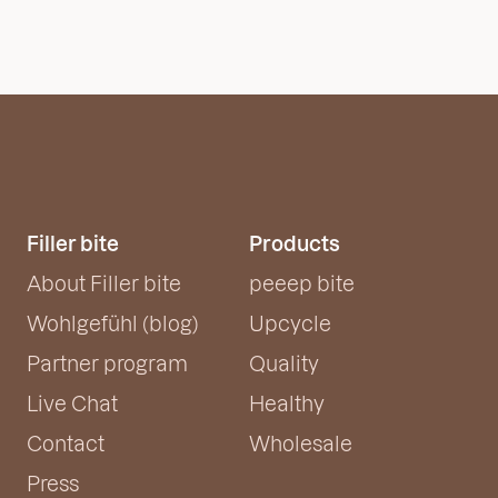
Filler bite
Products
About Filler bite
peeep bite
Wohlgefühl (blog)
Upcycle
Partner program
Quality
Live Chat
Healthy
Contact
Wholesale
Press