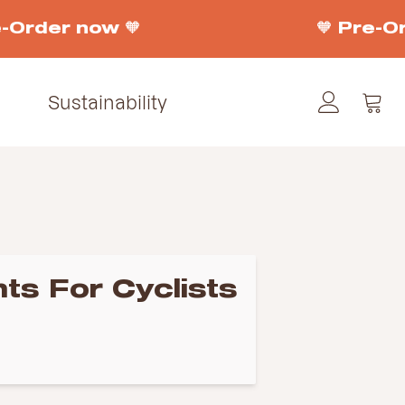
Order now 🧡
🧡 Pre-Ord
Sustainability
ts For Cyclists