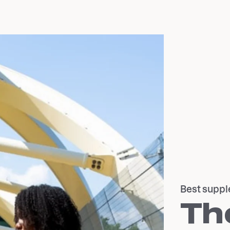
Best suppl
Th