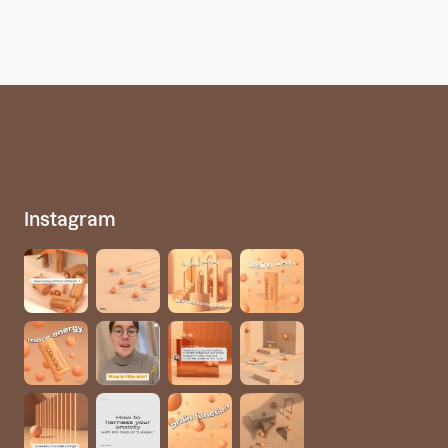
Instagram