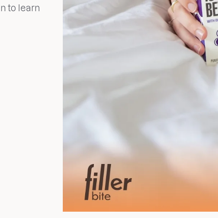
n to learn