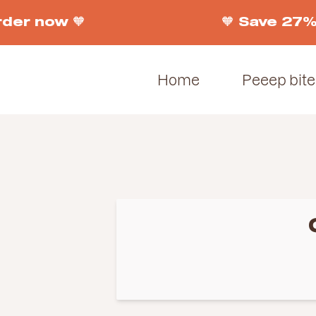
er now 🧡
🧡 Save 27% o
Home
Peeep bite