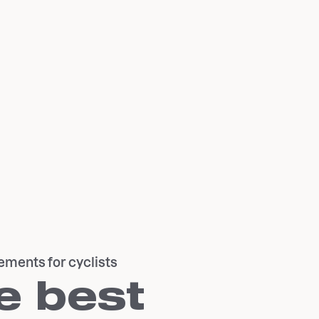
ements for cyclists
e best