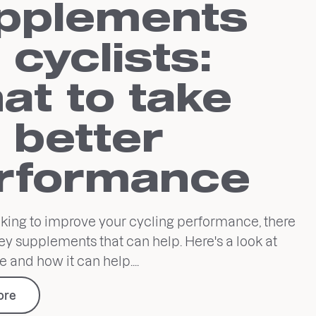
pplements
 cyclists:
at to take
r better
rformance
ooking to improve your cycling performance, there
ey supplements that can help. Here's a look at
e and how it can help....
ore