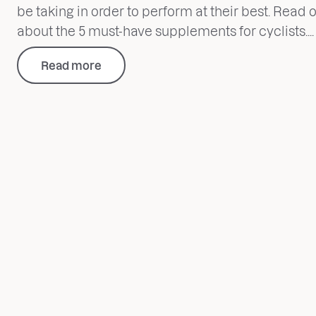
be taking in order to perform at their best. Read o
about the 5 must-have supplements for cyclists....
Read more