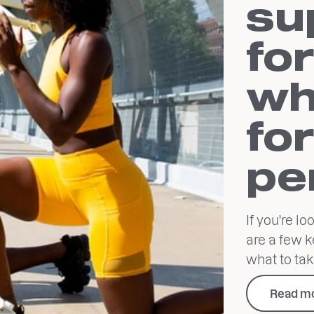
su
for
wh
fo
pe
If you're l
are a few k
what to tak
Read m