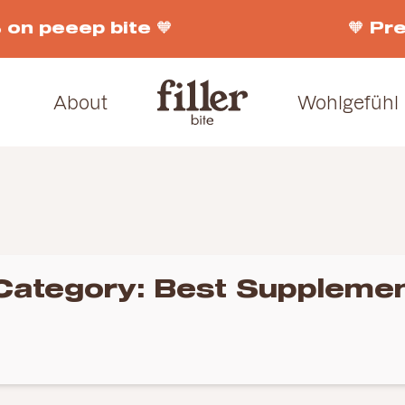
n peeep bite 🧡
🧡 Pre-
About
Wohlgefühl
Category:
Best Supplemen