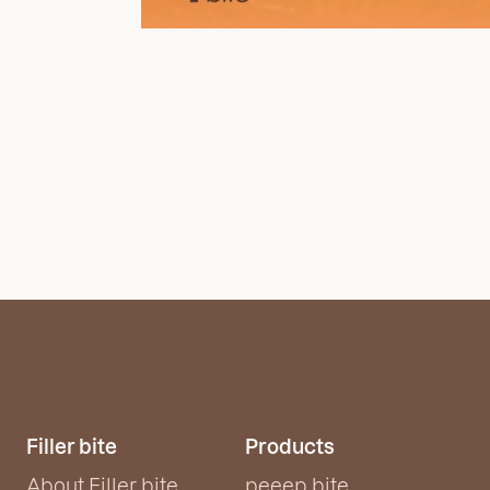
Filler bite
Products
About Filler bite
peeep bite