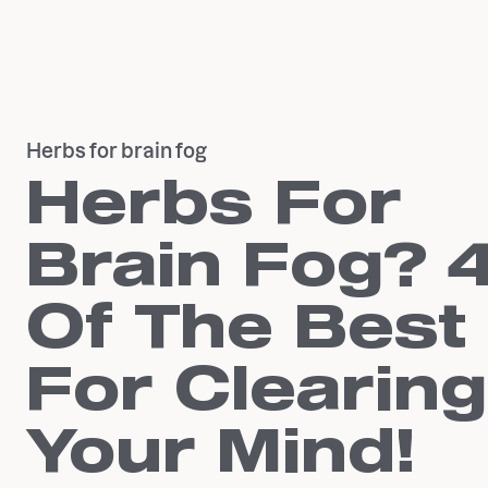
Herbs for brain fog
Herbs For
Brain Fog? 
Of The Best
For Clearing
Your Mind!