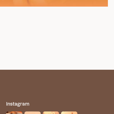
Instagram