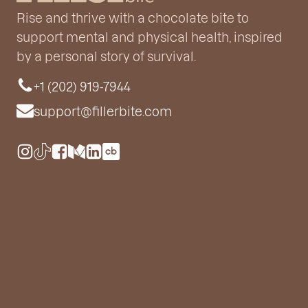
Rise and thrive with a chocolate bite to
support mental and physical health, inspired
by a personal story of survival.
+1 (202) 919-7944
support@fillerbite.com