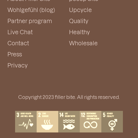
Wohlgefühl (blog)
Upcycle
Partner program
Quality
Live Chat
Healthy
Contact
Wholesale
Press
Privacy
Copyright 2023 filler bite. All rights reserved.