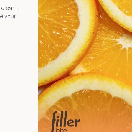
clear it.
ve your