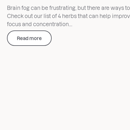
Brain fog can be frustrating, but there are ways to 
Check out our list of 4 herbs that can help impro
focus and concentration....
Read more