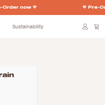
-Order now 🧡
🧡 Pre-Or
Sustainability
rain