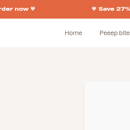
der now 🧡
🧡 Save 27% 
Home
Peeep bite