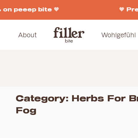
on peeep bite 🧡
🧡 Pre
About
Wohlgefühl
Category:
Herbs For B
Fog