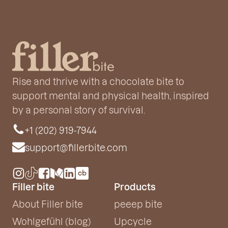
Rise and thrive with a chocolate bite to
support mental and physical health, inspired
by a personal story of survival.
+1 (202) 919-7944
support@fillerbite.com
Filler bite
Products
About Filler bite
peeep bite
Wohlgefühl (blog)
Upcycle