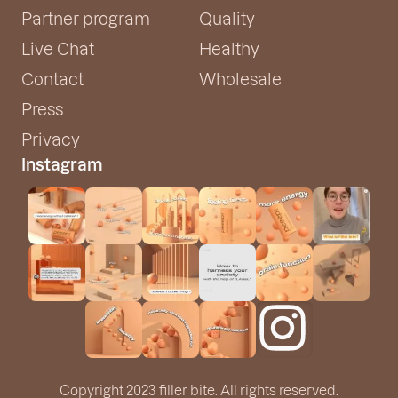
Partner program
Quality
Live Chat
Healthy
Contact
Wholesale
Press
Privacy
Instagram
Copyright 2023 filler bite. All rights reserved.