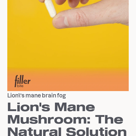
Lion\'s mane brain fog
Lion's Mane
Mushroom: The
Natural Solution