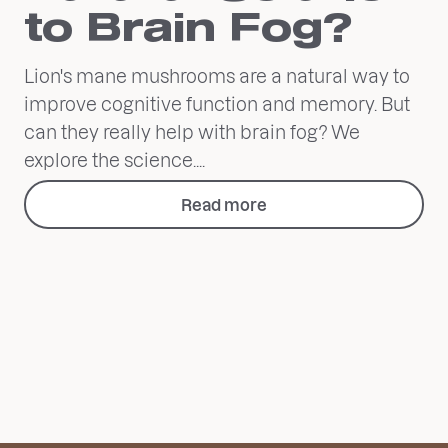
to Brain Fog?
Lion's mane mushrooms are a natural way to
improve cognitive function and memory. But
can they really help with brain fog? We
explore the science....
Read more