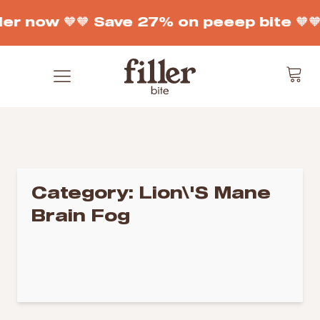
der now 🧡
🧡 Save 27% on peeep bite 🧡

Category:
Lion\'s Mane
Brain Fog