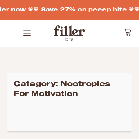
der now 🧡
🧡 Save 27% on peeep bite 🧡

Category:
Nootropics
For Motivation