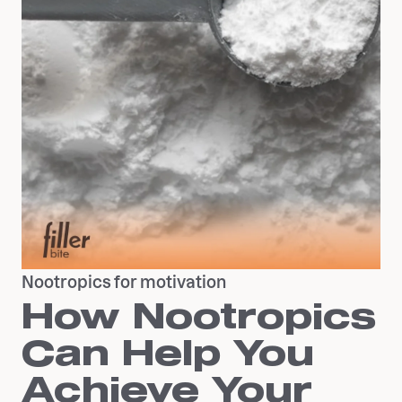
Nootropics for motivation
How Nootropics
Can Help You
Achieve Your