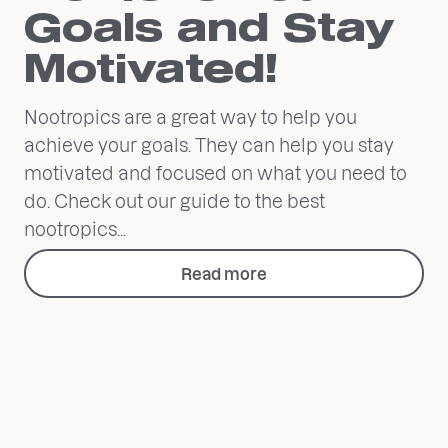
Goals and Stay
Motivated!
Nootropics are a great way to help you
achieve your goals. They can help you stay
motivated and focused on what you need to
do. Check out our guide to the best
nootropics...
Read more