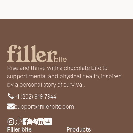
Rise and thrive with a chocolate bite to
support mental and physical health, inspired
by a personal story of survival.
+1 (202) 919-7944
support@fillerbite.com
Filler bite
Products