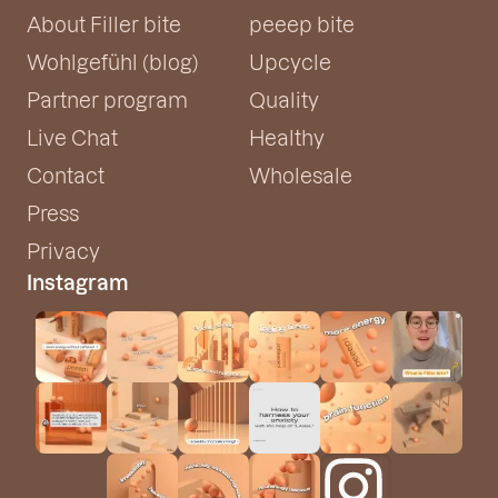
About Filler bite
peeep bite
Wohlgefühl (blog)
Upcycle
Partner program
Quality
Live Chat
Healthy
Contact
Wholesale
Press
Privacy
Instagram