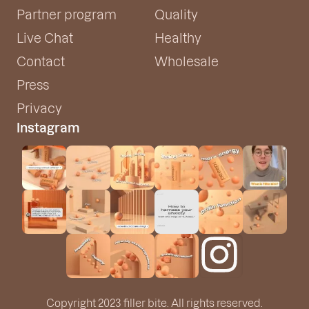
Partner program
Quality
Live Chat
Healthy
Contact
Wholesale
Press
Privacy
Instagram
Copyright 2023 filler bite. All rights reserved.