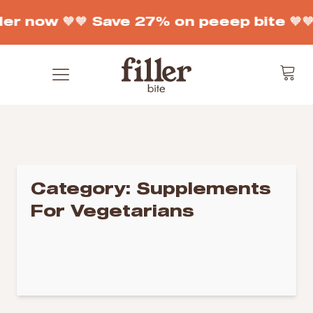
der now 🧡
🧡 Save 27% on peeep bite 🧡

Category:
Supplements
For Vegetarians