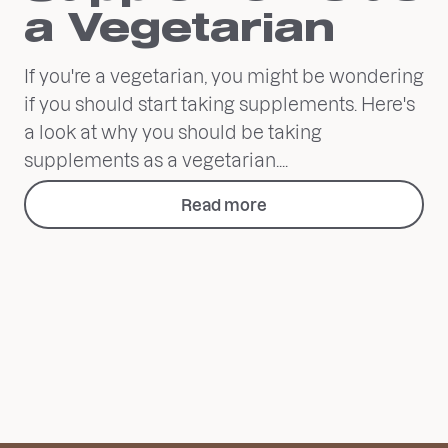
a Vegetarian
If you're a vegetarian, you might be wondering
if you should start taking supplements. Here's
a look at why you should be taking
supplements as a vegetarian....
Read more