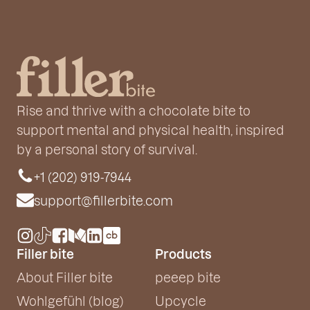
Rise and thrive with a chocolate bite to
support mental and physical health, inspired
by a personal story of survival.
+1 (202) 919-7944
support@fillerbite.com
Filler bite
Products
About Filler bite
peeep bite
Wohlgefühl (blog)
Upcycle