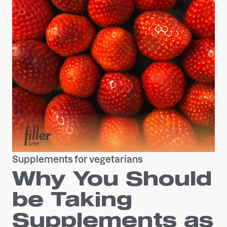
Supplements for vegetarians
Why You Should
be Taking
Supplements as