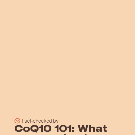
Fact-checked by
CoQ10 101: What