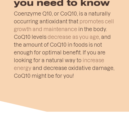
you need to know
Coenzyme Q10, or CoQ10, is a naturally
occurring antioxidant that
promotes cell
growth and maintenance
in the body.
CoQ10 levels
decrease as you age
, and
the amount of CoQ10 in foods is not
enough for optimal benefit. If you are
looking for a natural way to
increase
energy
and decrease oxidative damage,
CoQ10 might be for you!