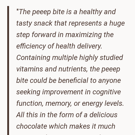
"
The peeep bite is a healthy and
tasty snack that represents a huge
step forward in maximizing the
efficiency of health delivery.
Containing multiple highly studied
vitamins and nutrients, the peeep
bite could be beneficial to anyone
seeking improvement in cognitive
function, memory, or energy levels.
All this in the form of a delicious
chocolate which makes it much