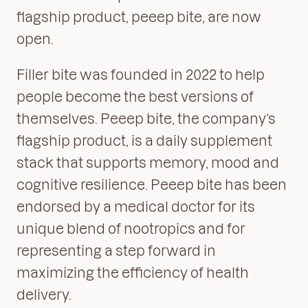
flagship product, peeep bite, are now
open.
Filler bite was founded in 2022 to help
people become the best versions of
themselves. Peeep bite, the company’s
flagship product, is a daily supplement
stack that supports memory, mood and
cognitive resilience. Peeep bite has been
endorsed by a medical doctor for its
unique blend of nootropics and for
representing a step forward in
maximizing the efficiency of health
delivery.