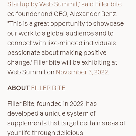
Startup by Web Summit," said Filler bite
co-founder and CEO, Alexander Benz.
"This is a great opportunity to showcase
our work to a global audience and to
connect with like-minded individuals
passionate about making positive
change." Filler bite will be exhibiting at
Web Summit on
November 3, 2022
.
ABOUT
FILLER BITE
Filler Bite, founded in 2022, has
developed a unique system of
supplements that target certain areas of
your life through delicious