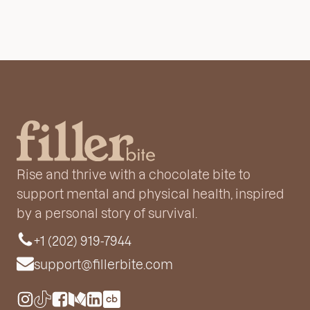
Rise and thrive with a chocolate bite to
support mental and physical health, inspired
by a personal story of survival.
+1 (202) 919-7944
support@fillerbite.com