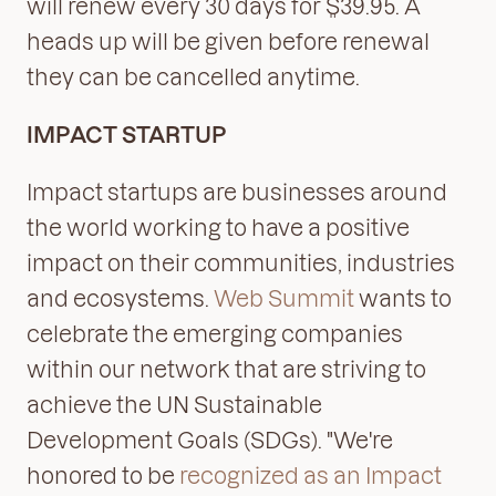
will renew every 30 days for $39.95. A
heads up will be given before renewal
they can be cancelled anytime.
IMPACT STARTUP
Impact startups are businesses around
the world working to have a positive
impact on their communities, industries
and ecosystems.
Web Summit
wants to
celebrate the emerging companies
within our network that are striving to
achieve the UN Sustainable
Development Goals (SDGs). "We're
honored to be
recognized as an Impact