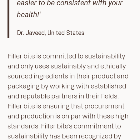
easier to be consistent with your
health!
"
Dr. Javeed, United States
Filler bite is committed to sustainability
and only uses sustainably and ethically
sourced ingredients in their product and
packaging by working with established
and reputable partners in their fields.
Filler bite is ensuring that procurement
and production is on par with these high
standards. Filler bite’s commitment to
sustainability has been recognized by