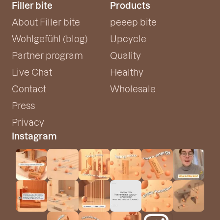
Filler bite
Products
About Filler bite
peeep bite
Wohlgefühl (blog)
Upcycle
Partner program
Quality
Live Chat
Healthy
Contact
Wholesale
Press
Privacy
Instagram