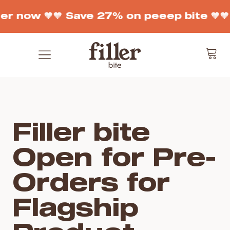
er now 🧡
🧡 Save 27% on peeep bite 🧡

Filler bite
Open for Pre-
Orders for
Flagship