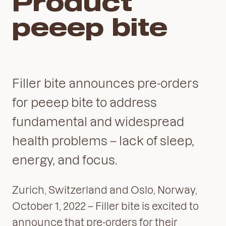
Product
peeep bite
Filler bite announces pre-orders
for peeep bite to address
fundamental and widespread
health problems – lack of sleep,
energy, and focus.
Zurich, Switzerland and Oslo, Norway,
October 1, 2022 – Filler bite is excited to
announce that pre-orders for their