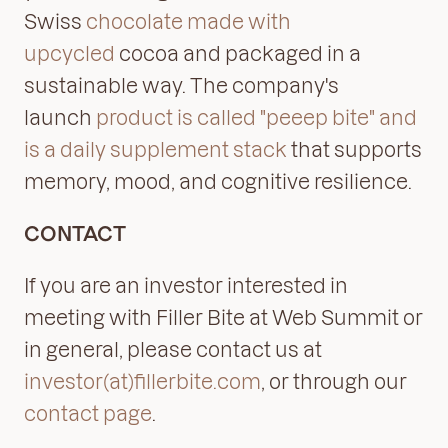
Swiss
chocolate made with
upcycled
cocoa and packaged in a
sustainable way. The company's
launch
product is called "peeep bite" and
is a daily supplement stack
that supports
memory, mood, and cognitive resilience.
CONTACT
If you are an investor interested in
meeting with Filler Bite at Web Summit or
in general, please contact us at
investor(at)fillerbite.com
, or through our
contact page
.