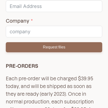
Company
Request files
PRE-ORDERS
Each pre-order will be charged $39.95
today, and will be shipped as soon as
they are ready (early 2023). Once in
normal production, each subscription