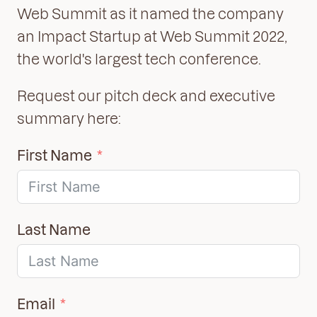
Web Summit as it named the company
an Impact Startup at Web Summit 2022,
the world's largest tech conference.
Request our pitch deck and executive
summary here:
First Name
Last Name
Email