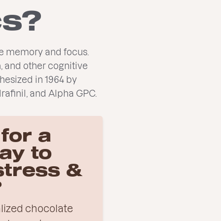
cs?
ove memory and focus.
, and other cognitive
hesized in 1964 by
rafinil, and Alpha GPC.
for a
ay to
stress &
?
nalized chocolate