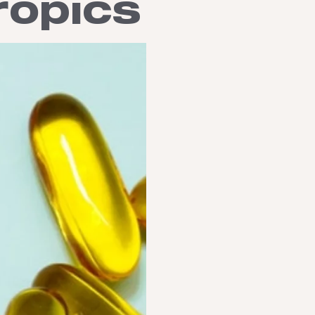
ropics