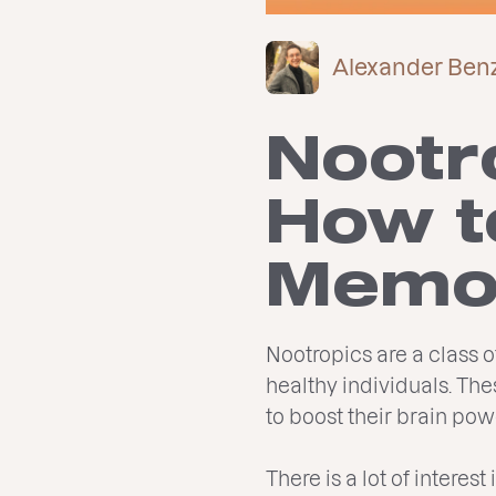
Alexander Ben
Nootr
How t
Memor
Nootropics are a class 
healthy individuals. Th
to boost their brain p
There is a lot of interes