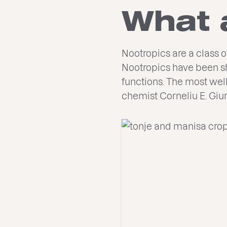
What 
Nootropics are a class 
Nootropics have been sh
functions. The most wel
chemist Corneliu E. Giu