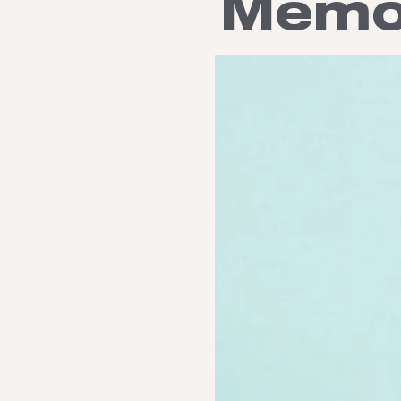
Memor