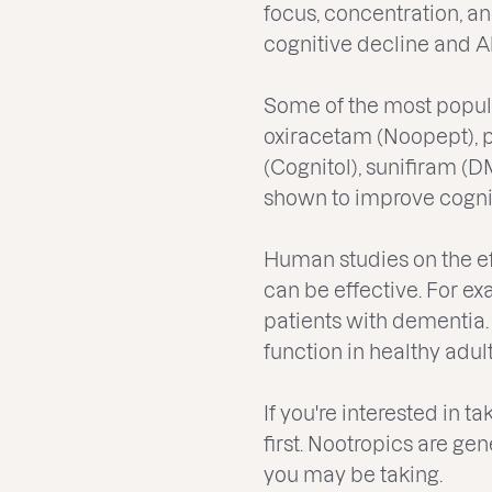
focus, concentration, a
cognitive decline and A
Some of the most popula
oxiracetam (Noopept), 
(Cognitol), sunifiram 
shown to improve cognit
Human studies on the ef
can be effective. For 
patients with dementia
function in healthy adult
If you're interested in t
first. Nootropics are ge
you may be taking.