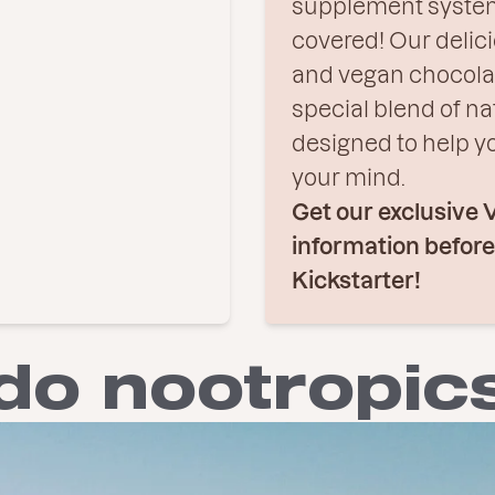
supplement system
covered! Our delici
and vegan chocola
special blend of na
designed to help y
your mind.
Get our exclusive 
information befor
Kickstarter!
do nootropic