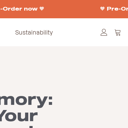
-Order now 🧡
🧡 Pre-Or
Sustainability
mory:
Your