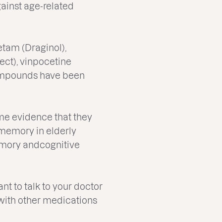
ainst age-related
etam (Draginol),
ct), vinpocetine
compounds have been
ome evidence that they
memory in elderly
emory andcognitive
nt to talk to your doctor
t with other medications