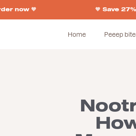
der now 🧡
🧡 Save 27% 
Home
Peeep bite
Noot
How