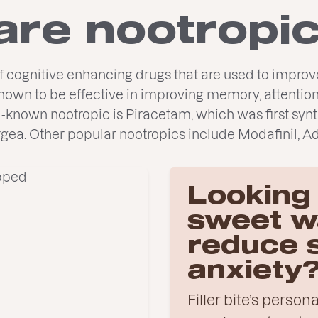
are nootropi
of cognitive enhancing drugs that are used to impr
own to be effective in improving memory, attention
l-known nootropic is Piracetam, which was first synt
rgea. Other popular nootropics include Modafinil, Ad
Looking 
sweet w
reduce 
anxiety
Filler bite’s perso