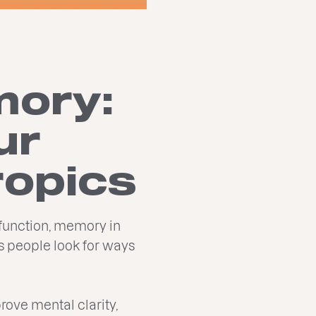
mory:
ur
ropics
 function, memory in
s people look for ways
prove mental clarity,