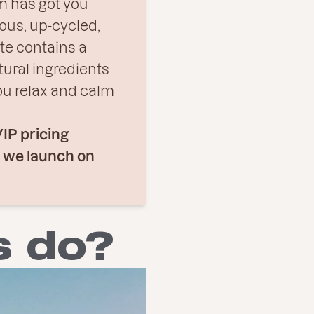
 has got you
ous, up-cycled,
te contains a
tural ingredients
ou relax and calm
VIP pricing
e we launch on
s do?