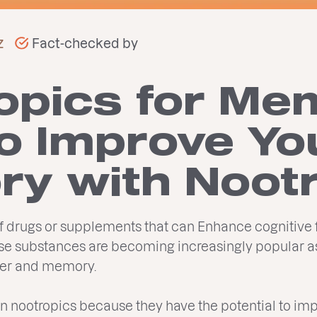
z
Fact-checked by
opics for Me
o Improve Yo
y with Noot
of drugs or supplements that can Enhance cognitive
ese substances are becoming increasingly popular a
ower and memory.
t in nootropics because they have the potential to im