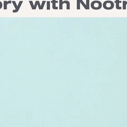
y with Noot