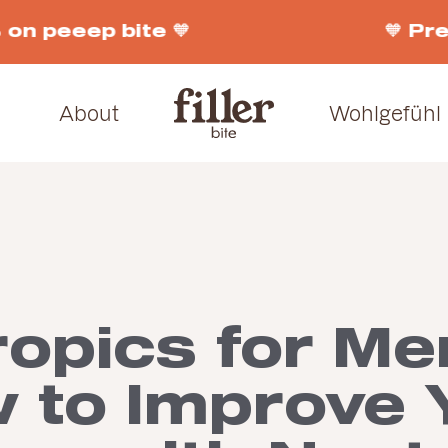
on peeep bite 🧡
🧡 Pre
About
Wohlgefühl
ropics for Me
 to Improve 