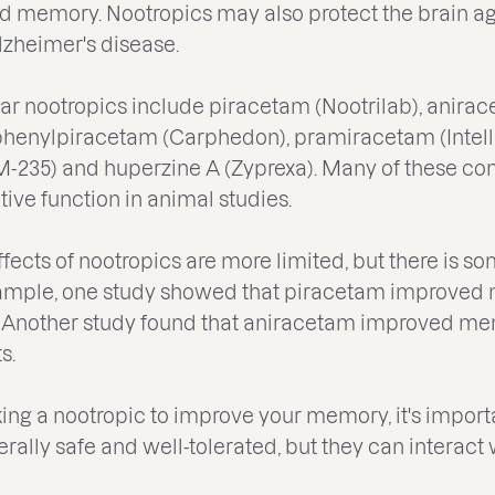
nd memory. Nootropics may also protect the brain ag
lzheimer's disease.
r nootropics include piracetam (Nootrilab), anirac
phenylpiracetam (Carphedon), pramiracetam (Intelle
(DM-235) and huperzine A (Zyprexa). Many of these 
ive function in animal studies.
fects of nootropics are more limited, but there is s
example, one study showed that piracetam improved 
. Another study found that aniracetam improved m
s.
aking a nootropic to improve your memory, it's importa
nerally safe and well-tolerated, but they can interac