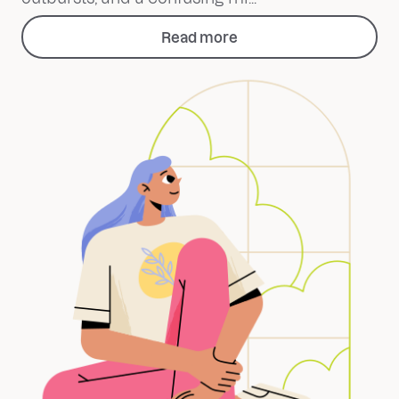
Read more