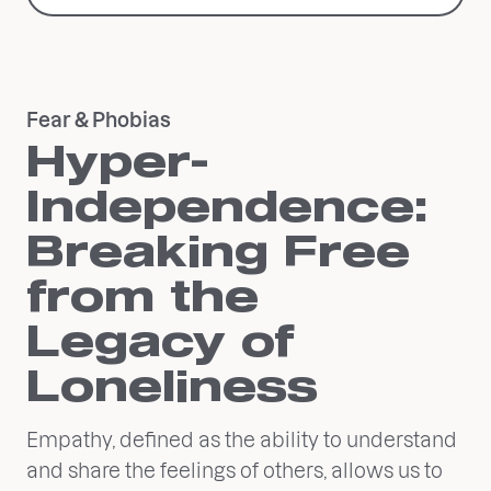
Fear & Phobias
Hyper-
Independence:
Breaking Free
from the
Legacy of
Loneliness
Empathy, defined as the ability to understand
and share the feelings of others, allows us to