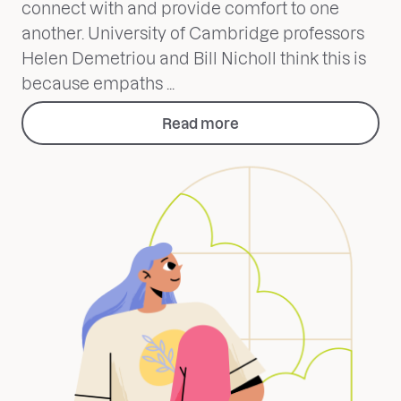
connect with and provide comfort to one
another. University of Cambridge professors
Helen Demetriou and Bill Nicholl think this is
because empaths ...
Read more