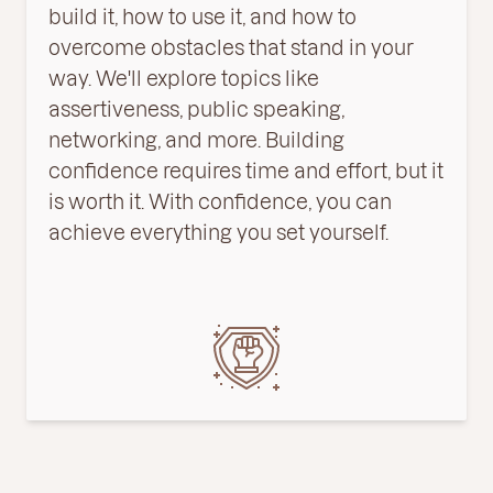
build it, how to use it, and how to
overcome obstacles that stand in your
way. We'll explore topics like
assertiveness, public speaking,
networking, and more. Building
confidence requires time and effort, but it
is worth it. With confidence, you can
achieve everything you set yourself.