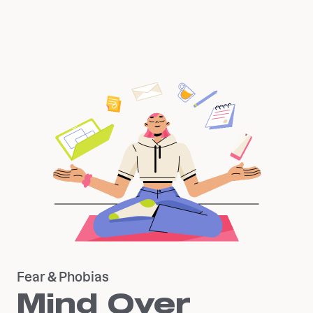
Fear & Phobias
Mind Over