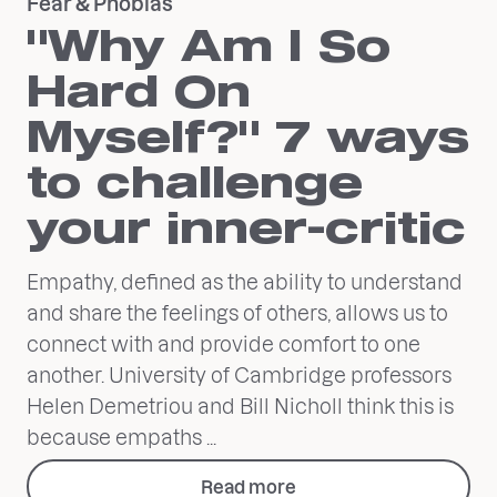
Fear & Phobias
"Why Am I So
Hard On
Myself?" 7 ways
to challenge
your inner-critic
Empathy, defined as the ability to understand
and share the feelings of others, allows us to
connect with and provide comfort to one
another. University of Cambridge professors
Helen Demetriou and Bill Nicholl think this is
because empaths ...
Read more