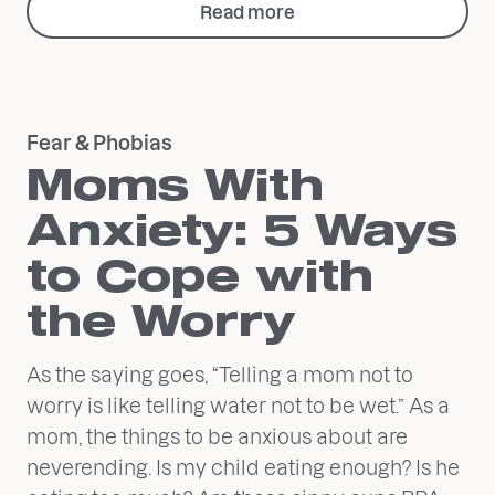
Read more
Fear & Phobias
Moms With
Anxiety: 5 Ways
to Cope with
the Worry
As the saying goes, “Telling a mom not to
worry is like telling water not to be wet.” As a
mom, the things to be anxious about are
neverending. Is my child eating enough? Is he