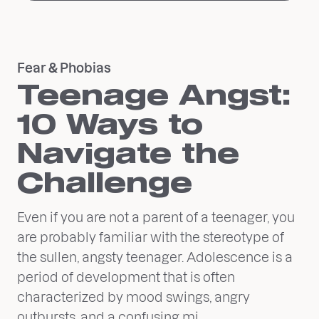
Fear & Phobias
Teenage Angst:
10 Ways to
Navigate the
Challenge
Even if you are not a parent of a teenager, you
are probably familiar with the stereotype of
the sullen, angsty teenager. Adolescence is a
period of development that is often
characterized by mood swings, angry
outbursts, and a confusing mi...