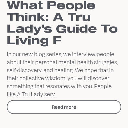
What People
Think: A Tru
Lady's Guide To
Living F
In our new blog series, we interview people
about their personal mental health struggles,
self-discovery, and healing. We hope that in
their collective wisdom, you will discover
something that resonates with you. People
like A Tru Lady serv...
Read more