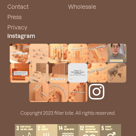
Contact
Wholesale
Press
Privacy
Instagram
Copyright 2023 filler bite. All rights reserved.