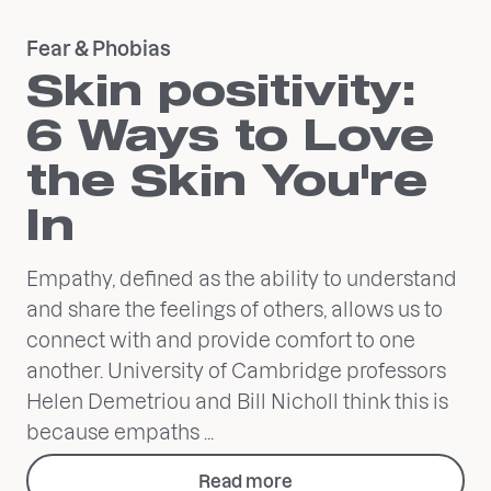
Fear & Phobias
Skin positivity:
6 Ways to Love
the Skin You're
In
Empathy, defined as the ability to understand
and share the feelings of others, allows us to
connect with and provide comfort to one
another. University of Cambridge professors
Helen Demetriou and Bill Nicholl think this is
because empaths ...
Read more