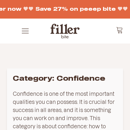
r now 🧡
🧡 Save 27% on peeep bite 🧡
🧡
Category:
Confidence
Confidence is one of the most important
qualities you can possess. It is crucial for
success in all areas, and it is something
you can work on and improve. This
category is about confidence: how to