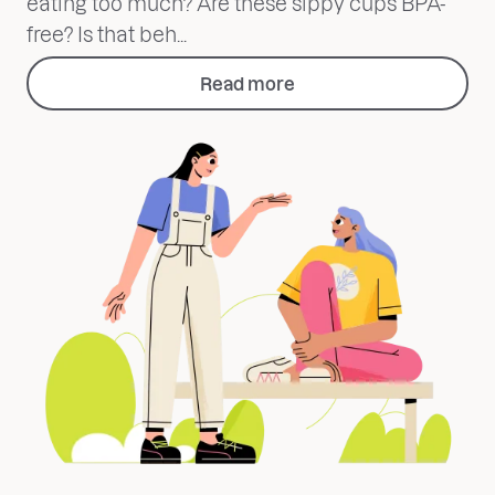
eating too much? Are these sippy cups BPA-
free? Is that beh...
Read more