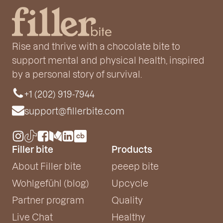
Rise and thrive with a chocolate bite to
support mental and physical health, inspired
by a personal story of survival.
+1 (202) 919-7944
support@fillerbite.com
Filler bite
Products
About Filler bite
peeep bite
Wohlgefühl (blog)
Upcycle
Partner program
Quality
Live Chat
Healthy