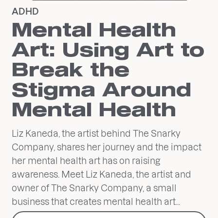
ADHD
Mental Health
Art: Using Art to
Break the
Stigma Around
Mental Health
Liz Kaneda, the artist behind The Snarky
Company, shares her journey and the impact
her mental health art has on raising
awareness. Meet Liz Kaneda, the artist and
owner of The Snarky Company, a small
business that creates mental health art...