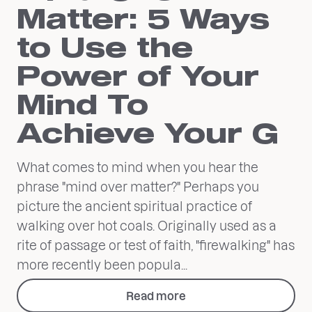
Matter: 5 Ways
to Use the
Power of Your
Mind To
Achieve Your G
What comes to mind when you hear the
phrase "mind over matter?" Perhaps you
picture the ancient spiritual practice of
walking over hot coals. Originally used as a
rite of passage or test of faith, "firewalking" has
more recently been popula...
Read more