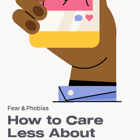
Fear & Phobias
How to Care
Less About